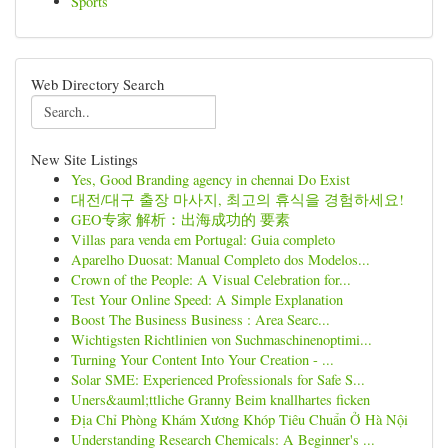
Sports
Web Directory Search
New Site Listings
Yes, Good Branding agency in chennai Do Exist
대전/대구 출장 마사지, 최고의 휴식을 경험하세요!
GEO专家 解析：出海成功的 要素
Villas para venda em Portugal: Guia completo
Aparelho Duosat: Manual Completo dos Modelos...
Crown of the People: A Visual Celebration for...
Test Your Online Speed: A Simple Explanation
Boost The Business Business : Area Searc...
Wichtigsten Richtlinien von Suchmaschinenoptimi...
Turning Your Content Into Your Creation - ...
Solar SME: Experienced Professionals for Safe S...
Uners&auml;ttliche Granny Beim knallhartes ficken
Địa Chỉ Phòng Khám Xương Khóp Tiêu Chuẩn Ở Hà Nội
Understanding Research Chemicals: A Beginner's ...