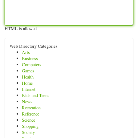
HTML is allowed
Web Directory Categories
Arts
Business
Computers
Games
Health
Home
Internet
Kids and Teens
News
Recreation
Reference
Science
Shopping
Society