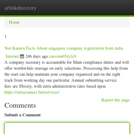
arlinkdirectory
Togg
navig
Home
1
Not Known Facts About singapore company registration from india
Internet
246 days ago
carsonn654ylx9
A company secretary is accountable for Main compliance duties and will
offer worthwhile steerage on early selections. Possessing this help from
the start can help maintain your company organised and on the right
track from working day one particular. Annual submitting service
fees are S$sixty, with extra administrative rates based upon
https://intraconnect.biz/services/
Report this page
Comments
Submit a Comment