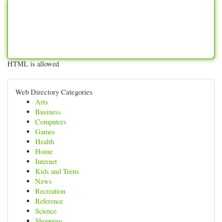
HTML is allowed
Web Directory Categories
Arts
Business
Computers
Games
Health
Home
Internet
Kids and Teens
News
Recreation
Reference
Science
Shopping