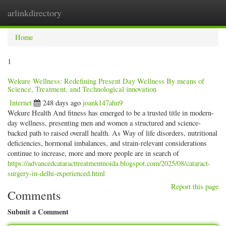
arlinkdirectory
Togg
navig
Home
1
Wekure Wellness: Redefining Present Day Wellness By means of
Science, Treatment, and Technological innovation
Internet
248 days ago
joank147ahn9
Wekure Health And fitness has emerged to be a trusted title in modern-
day wellness, presenting men and women a structured and science-
backed path to raised overall health. As Way of life disorders, nutritional
deficiencies, hormonal imbalances, and strain-relevant considerations
continue to increase, more and more people are in search of
https://advancedcataracttreatmentnoida.blogspot.com/2025/08/cataract-
surgery-in-delhi-experienced.html
Report this page
Comments
Submit a Comment