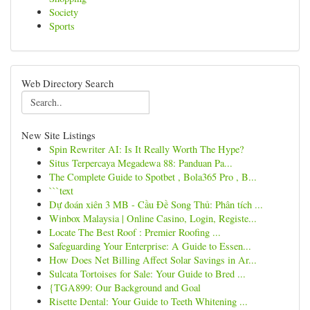
Society
Sports
Web Directory Search
New Site Listings
Spin Rewriter AI: Is It Really Worth The Hype?
Situs Terpercaya Megadewa 88: Panduan Pa...
The Complete Guide to Spotbet , Bola365 Pro , B...
```text
Dự đoán xiên 3 MB - Cầu Đề Song Thủ: Phân tích ...
Winbox Malaysia | Online Casino, Login, Registe...
Locate The Best Roof : Premier Roofing ...
Safeguarding Your Enterprise: A Guide to Essen...
How Does Net Billing Affect Solar Savings in Ar...
Sulcata Tortoises for Sale: Your Guide to Bred ...
{TGA899: Our Background and Goal
Risette Dental: Your Guide to Teeth Whitening ...