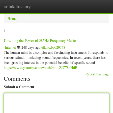
arlinkdirectory
Togg
navig
Home
1
Unveiling the Power of 285Hz Frequency Music
Internet
248 days ago
ellawxbp029748
The human mind is a complex and fascinating instrument. It responds to
various stimuli, including sound frequencies. In recent years, there has
been growing interest in the potential benefits of specific sound
https://www.youtube.com/watch?v=_aZfZ78xHdE
Report this page
Comments
Submit a Comment