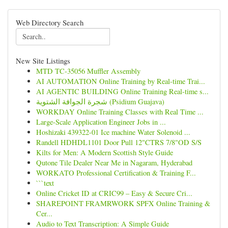
Web Directory Search
New Site Listings
MTD TC-35056 Muffler Assembly
AI AUTOMATION Online Training by Real-time Trai...
AI AGENTIC BUILDING Online Training Real-time s...
شجرة الجوافة الشتوية (Psidium Guajava)
WORKDAY Online Training Classes with Real Time ...
Large-Scale Application Engineer Jobs in ...
Hoshizaki 439322-01 Ice machine Water Solenoid ...
Randell HDHDL1101 Door Pull 12"CTRS 7/8"OD S/S
Kilts for Men: A Modern Scottish Style Guide
Qutone Tile Dealer Near Me in Nagaram, Hyderabad
WORKATO Professional Certification & Training F...
```text
Online Cricket ID at CRIC99 – Easy & Secure Cri...
SHAREPOINT FRAMRWORK SPFX Online Training &
Cer...
Audio to Text Transcription: A Simple Guide