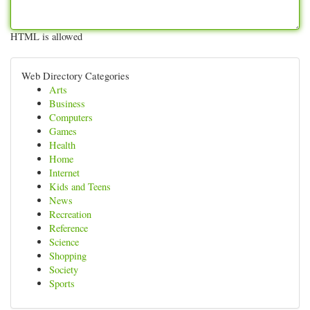
HTML is allowed
Web Directory Categories
Arts
Business
Computers
Games
Health
Home
Internet
Kids and Teens
News
Recreation
Reference
Science
Shopping
Society
Sports