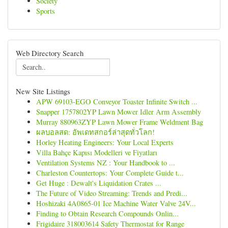
Society
Sports
Web Directory Search
New Site Listings
APW 69103-EGO Conveyor Toaster Infinite Switch ...
Snapper 1757802YP Lawn Mower Idler Arm Assembly
Murray 880963ZYP Lawn Mower Frame Weldment Bag
ผลบอลสด: อัพเดทสกอร์ล่าสุดทั่วโลก!
Horley Heating Engineers: Your Local Experts
Villa Bahçe Kapısı Modelleri ve Fiyatları
Ventilation Systems NZ : Your Handbook to ...
Charleston Countertops: Your Complete Guide t...
Get Huge : Dewalt's Liquidation Crates ...
The Future of Video Streaming: Trends and Predi...
Hoshizaki 4A0865-01 Ice Machine Water Valve 24V...
Finding to Obtain Research Compounds Onlin...
Frigidaire 318003614 Safety Thermostat for Range