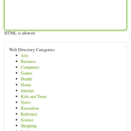
HTML is allowed
Web Directory Categories
Arts
Business
Computers
Games
Health
Home
Internet
Kids and Teens
News
Recreation
Reference
Science
Shopping