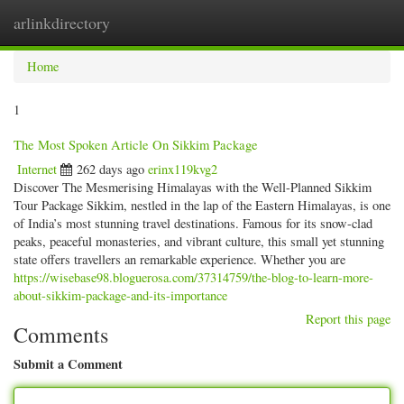
arlinkdirectory
Togg
navig
Home
1
The Most Spoken Article On Sikkim Package
Internet
262 days ago
erinx119kvg2
Discover The Mesmerising Himalayas with the Well-Planned Sikkim
Tour Package Sikkim, nestled in the lap of the Eastern Himalayas, is one
of India’s most stunning travel destinations. Famous for its snow-clad
peaks, peaceful monasteries, and vibrant culture, this small yet stunning
state offers travellers an remarkable experience. Whether you are
https://wisebase98.bloguerosa.com/37314759/the-blog-to-learn-more-
about-sikkim-package-and-its-importance
Report this page
Comments
Submit a Comment