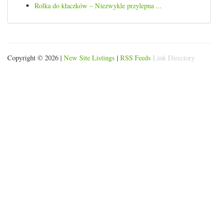
Rolka do kłaczków – Niezwykle przylepna ...
Copyright © 2026 |
New Site Listings
|
RSS Feeds
Link Directory