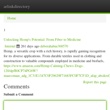
arlinkdirectory
Togg
navig
Home
1
Unlocking Hemp's Potential: From Fiber to Medicine
Internet
261 days ago
deborahabue368570
Hemp, a versatile crop with a rich history, is rapidly gaining recognition
for its diverse applications. From durable textiles used in clothing and
construction to valuable compounds employed in medicine and biofuels,
https://www.amazon.com/Hemp-Calming-Chews-Dogs-
120/dp/B0CP74PG6W?
maas=maas_adg_1C31E1347C0F29629F71683FC0F7CF1D_afap_abs&ref
Report this page
Comments
Submit a Comment