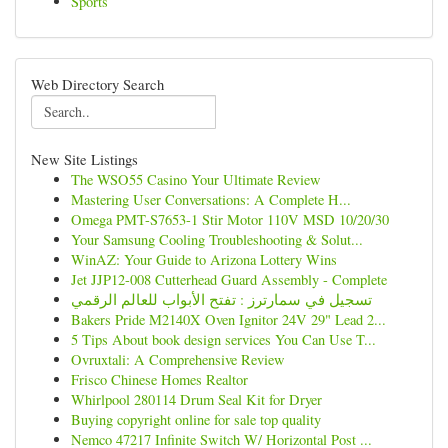
Sports
Web Directory Search
New Site Listings
The WSO55 Casino Your Ultimate Review
Mastering User Conversations: A Complete H...
Omega PMT-S7653-1 Stir Motor 110V MSD 10/20/30
Your Samsung Cooling Troubleshooting & Solut...
WinAZ: Your Guide to Arizona Lottery Wins
Jet JJP12-008 Cutterhead Guard Assembly - Complete
تسجيل في سمارترز : تفتح الأبواب للعالم الرقمي
Bakers Pride M2140X Oven Ignitor 24V 29" Lead 2...
5 Tips About book design services You Can Use T...
Ovruxtali: A Comprehensive Review
Frisco Chinese Homes Realtor
Whirlpool 280114 Drum Seal Kit for Dryer
Buying copyright online for sale top quality
Nemco 47217 Infinite Switch W/ Horizontal Post ...