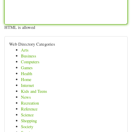
HTML is allowed
Web Directory Categories
Arts
Business
Computers
Games
Health
Home
Internet
Kids and Teens
News
Recreation
Reference
Science
Shopping
Society