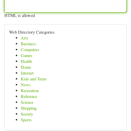
HTML is allowed
Web Directory Categories
Arts
Business
Computers
Games
Health
Home
Internet
Kids and Teens
News
Recreation
Reference
Science
Shopping
Society
Sports