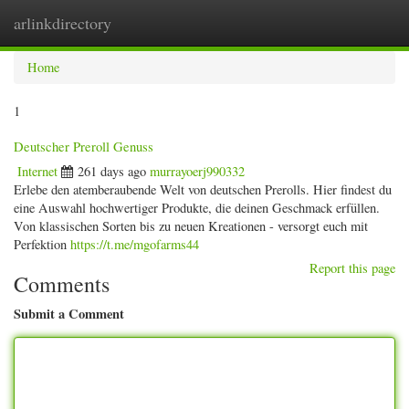
arlinkdirectory
Togg
navig
Home
1
Deutscher Preroll Genuss
Internet
261 days ago
murrayoerj990332
Erlebe den atemberaubende Welt von deutschen Prerolls. Hier findest du
eine Auswahl hochwertiger Produkte, die deinen Geschmack erfüllen.
Von klassischen Sorten bis zu neuen Kreationen - versorgt euch mit
Perfektion
https://t.me/mgofarms44
Report this page
Comments
Submit a Comment