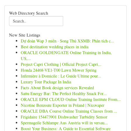
Web Directory Search
New Site Listings
Dự đoán Wap 3 miền · Song Thủ XSMB: Phân tích c...
Best destination wedding places in india
ORACLE GOLDENGATE Online Training in India,
US,...
Project Capri Clothing | Official Project Capri...
Honda 24468-VE1-T00 Lawn Mower Spring
Infirmière à Domicile : Le Guide Ultime pour...
Luxury Tour Package In India
Facts About Book design services Revealed
Sattu Energy Bar: The Perfect Healthy Snack For...
ORACLE EPM CLOUD Online Training Institute From...
Nicotine Benzoate Exporter in Poland | Nicovaper
ORACLE DBA Course Online Training Classes from ...
Frigidaire 154473901 Dishwasher Turbidity Sensor
Spermageile Schlampe Aus Austria will in versau...
Boost Your Business: A Guide to Essential Software