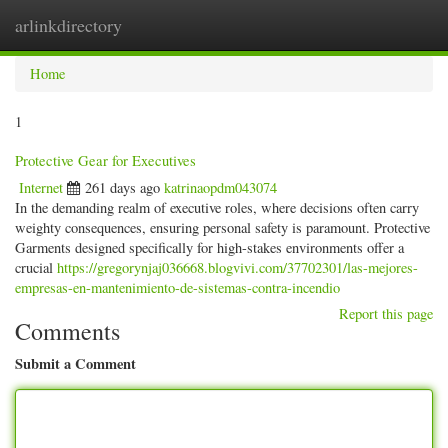
arlinkdirectory
Togg
navig
Home
1
Protective Gear for Executives
Internet
261 days ago
katrinaopdm043074
In the demanding realm of executive roles, where decisions often carry
weighty consequences, ensuring personal safety is paramount. Protective
Garments designed specifically for high-stakes environments offer a
crucial
https://gregorynjaj036668.blogvivi.com/37702301/las-mejores-
empresas-en-mantenimiento-de-sistemas-contra-incendio
Report this page
Comments
Submit a Comment