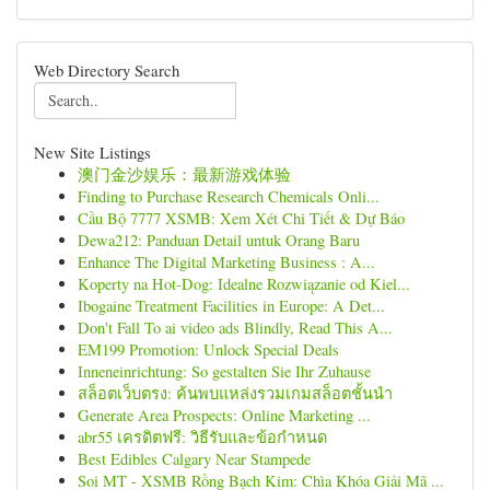
Web Directory Search
New Site Listings
澳门金沙娱乐：最新游戏体验
Finding to Purchase Research Chemicals Onli...
Cầu Bộ 7777 XSMB: Xem Xét Chi Tiết & Dự Báo
Dewa212: Panduan Detail untuk Orang Baru
Enhance The Digital Marketing Business : A...
Koperty na Hot-Dog: Idealne Rozwiązanie od Kiel...
Ibogaine Treatment Facilities in Europe: A Det...
Don't Fall To ai video ads Blindly, Read This A...
EM199 Promotion: Unlock Special Deals
Inneneinrichtung: So gestalten Sie Ihr Zuhause
สล็อตเว็บตรง: ค้นพบแหล่งรวมเกมสล็อตชั้นนำ
Generate Area Prospects: Online Marketing ...
abr55 เครดิตฟรี: วิธีรับและข้อกำหนด
Best Edibles Calgary Near Stampede
Soi MT - XSMB Rồng Bạch Kim: Chìa Khóa Giải Mã ...