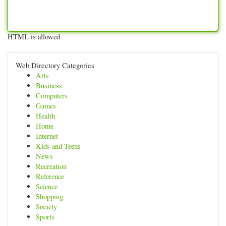
HTML is allowed
Web Directory Categories
Arts
Business
Computers
Games
Health
Home
Internet
Kids and Teens
News
Recreation
Reference
Science
Shopping
Society
Sports