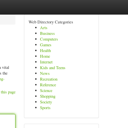
Web Directory Categories
Arts
Business
Computers
Games
Health
Home
Internet
 vital
Kids and Teens
s the
News
ng-
Recreation
Reference
Science
 this page
Shopping
Society
Sports