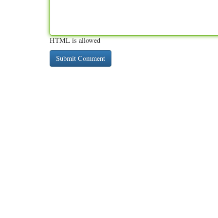
HTML is allowed