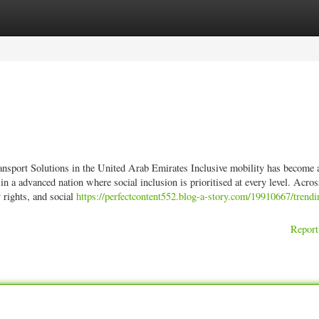
ories
Register
Login
sport Solutions in the United Arab Emirates Inclusive mobility has become a
n a advanced nation where social inclusion is prioritised at every level. Acros
 rights, and social
https://perfectcontent552.blog-a-story.com/19910667/trendi
Report