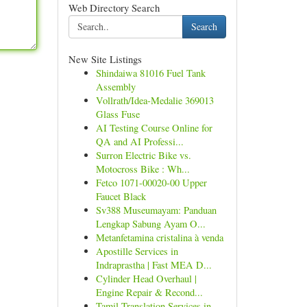
Web Directory Search
Search
New Site Listings
Shindaiwa 81016 Fuel Tank
Assembly
Vollrath/Idea-Medalie 369013
Glass Fuse
AI Testing Course Online for
QA and AI Professi...
Surron Electric Bike vs.
Motocross Bike : Wh...
Fetco 1071-00020-00 Upper
Faucet Black
Sv388 Museumayam: Panduan
Lengkap Sabung Ayam O...
Metanfetamina cristalina à venda
Apostille Services in
Indraprastha | Fast MEA D...
Cylinder Head Overhaul |
Engine Repair & Recond...
Tamil Translation Services in