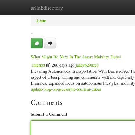
arlinkdirectory
Home
New Site Listings
Add Site
Categ
Home
1
What Might Be Next In The Smart Mobility Dubai
Internet
260 days ago
janev629ace8
Elevating Autonomous Transportation With Barrier-Free Tran
aspect of urban planning and community welfare, especially i
Emirates, expanded focus on autonomous lifestyles, mobility
update-blog-on-accessible-tourism-dubai
Comments
Submit a Comment