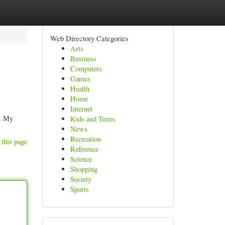
Web Directory Categories
Arts
Business
Computers
Games
Health
Home
Internet
s. My
Kids and Teens
News
Recreation
 this page
Reference
Science
Shopping
Society
Sports