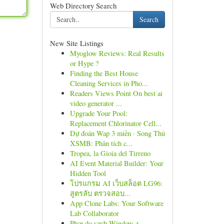
Web Directory Search
Search
New Site Listings
Myoglow Reviews: Real Results
or Hype ?
Finding the Best House
Cleaning Services in Pho...
Readers Views Point On best ai
video generator ...
Upgrade Your Pool:
Replacement Chlorinator Cell...
Dự đoán Wap 3 miền · Song Thủ
XSMB: Phân tích c...
Tropea, la Gioia del Tirreno
AI Event Material Builder: Your
Hidden Tool
โปรแกรม AI เว็บสล็อต LG96:
สูตรลับ ตรวจสอบ...
App Clone Labs: Your Software
Lab Collaborator
Płyn do szyb Window z