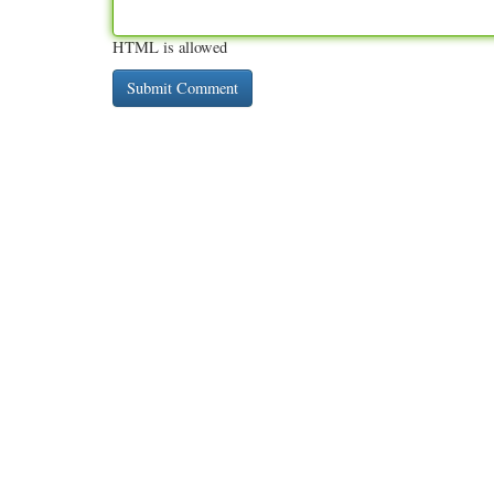
HTML is allowed