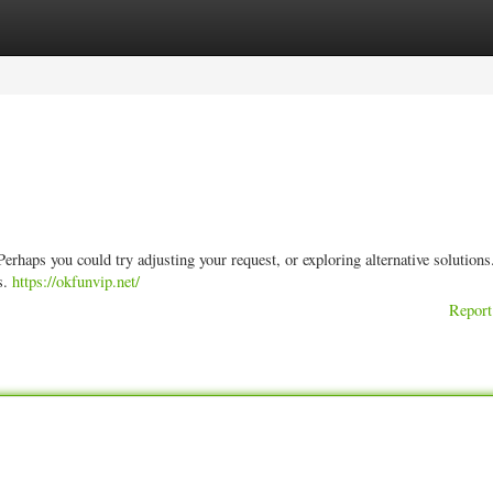
ories
Register
Login
e. Perhaps you could try adjusting your request, or exploring alternative solution
s.
https://okfunvip.net/
Report