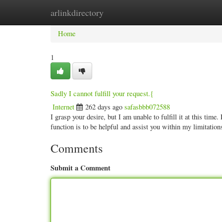
arlinkdirectory
Home
New Site Listings
Add Site
Categ
Home
1
Sadly I cannot fulfill your request.{
Internet
262 days ago
safasbbb072588
I grasp your desire, but I am unable to fulfill it at this tim
function is to be helpful and assist you within my limitation
Comments
Submit a Comment