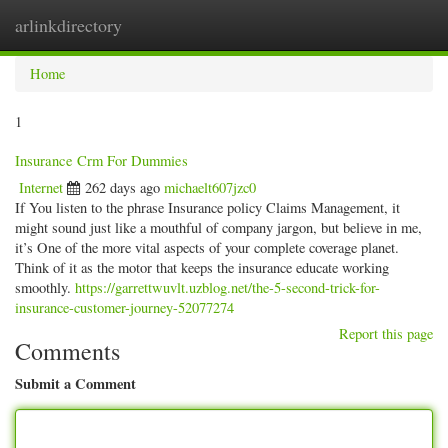
arlinkdirectory
Togg
navig
Home
1
Insurance Crm For Dummies
Internet
262 days ago
michaelt607jzc0
If You listen to the phrase Insurance policy Claims Management, it
might sound just like a mouthful of company jargon, but believe in me,
it’s One of the more vital aspects of your complete coverage planet.
Think of it as the motor that keeps the insurance educate working
smoothly.
https://garrettwuvlt.uzblog.net/the-5-second-trick-for-
insurance-customer-journey-52077274
Report this page
Comments
Submit a Comment