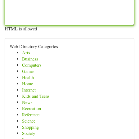
HTML is allowed
Web Directory Categories
Arts
Business
Computers
Games
Health
Home
Internet
Kids and Teens
News
Recreation
Reference
Science
Shopping
Society