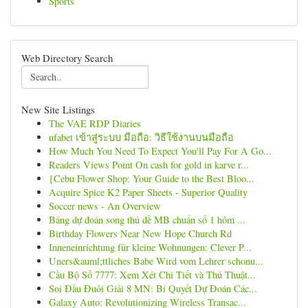
Sports
Web Directory Search
New Site Listings
The VAE RDP Diaries
ufabet เข้าสู่ระบบ มือถือ: วิธีใช้งานบนมือถือ
How Much You Need To Expect You'll Pay For A Go...
Readers Views Point On cash for gold in karve r...
{Cebu Flower Shop: Your Guide to the Best Bloo...
Acquire Spice K2 Paper Sheets - Superior Quality
Soccer news - An Overview
Bảng dự đoán song thủ đề MB chuẩn số 1 hôm ...
Birthday Flowers Near New Hope Church Rd
Inneneinrichtung für kleine Wohnungen: Clever P...
Uners&auml;ttliches Babe Wird vom Lehrer schonu...
Cầu Bộ Số 7777: Xem Xét Chi Tiết và Thủ Thuật...
Soi Đầu Đuôi Giải 8 MN: Bí Quyết Dự Đoán Các...
Galaxy Auto: Revolutionizing Wireless Transac...