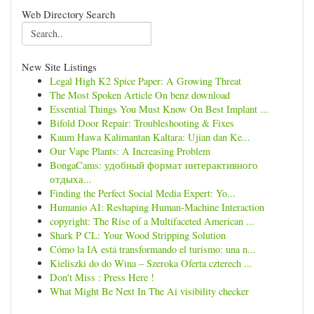
Web Directory Search
New Site Listings
Legal High K2 Spice Paper: A Growing Threat
The Most Spoken Article On benz download
Essential Things You Must Know On Best Implant ...
Bifold Door Repair: Troubleshooting & Fixes
Kaum Hawa Kalimantan Kaltara: Ujian dan Ke...
Our Vape Plants: A Increasing Problem
BongaCams: удобный формат интерактивного
отдыха...
Finding the Perfect Social Media Expert: Yo...
Humanio AI: Reshaping Human-Machine Interaction
copyright: The Rise of a Multifaceted American ...
Shark P CL: Your Wood Stripping Solution
Cómo la IA está transformando el turismo: una n...
Kieliszki do do Wina – Szeroka Oferta czterech ...
Don't Miss : Press Here !
What Might Be Next In The Ai visibility checker