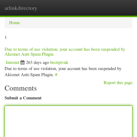
arlinkdirectory
Togg
navig
Home
1
Due to terms of use violation, your account has been suspended by
Akismet Anti-Spam Plugin.
Internet
263 days ago
bestiptvuk
Due to terms of use violation, your account has been suspended by
Akismet Anti-Spam Plugin.
#
Report this page
Comments
Submit a Comment