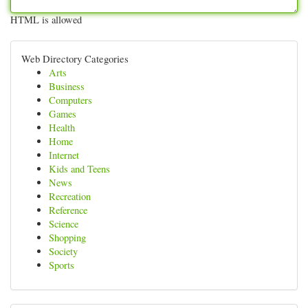
HTML is allowed
Web Directory Categories
Arts
Business
Computers
Games
Health
Home
Internet
Kids and Teens
News
Recreation
Reference
Science
Shopping
Society
Sports