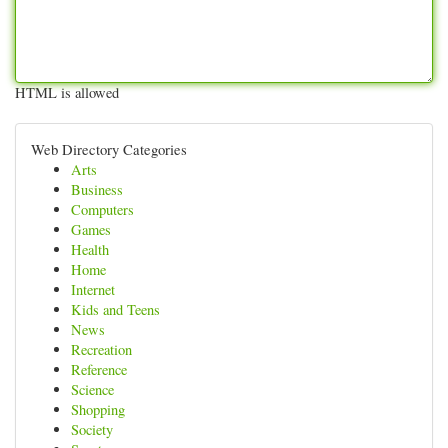
HTML is allowed
Web Directory Categories
Arts
Business
Computers
Games
Health
Home
Internet
Kids and Teens
News
Recreation
Reference
Science
Shopping
Society