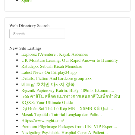
Sports
Web Directory Search
New Site Listings
Explorez l'Aventure : Kayak Ardennes
UK Moisture Leasing: Our Rapid Answer to Humidity
Ratudepo: Sebuah Kisah Memukau
Latest News On Fairplay24 app
Details, Fiction And hardcore group xxx
베트남 호치민 마사지 정복
Ręcznik Papierowy Katrin: Biały, 189mb, Ekonomi...
lv66 คาสิโน สล็อต แนวทางการเล่นคาสิโนเพื่อทำเงิน
KQXS: Your Ultimate Guide
Dự Đoán Soi Thủ Lô Kép MB – XSMB Kết Quả ...
Masuk Tepat4d : Tutorial Lengkap dan Palin...
Https://www.rvght.com/
Premium Pilgrimage Packages from UK: VIP Experi...
Navigating Psychiatric Hospital Care: A Patient...