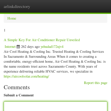
arlinkdirectory
Togg
navig
Home
1
A Simple Key For Air Conditioner Repair Unveiled
Internet
262 days ago
yehudad172ujv4
Air Cool Heating & Cooling Inc. Trusted Heating & Cooling Services
In Sacramento & Surrounding Areas When it comes to creating a
comfortable, energy-efficient home, Air Cool Heating & Cooling Inc. is
the name residents trust across Sacramento County. With years of
experience delivering reliable HVAC services, we specialize in
https://aircoolsolar.com/heating/
Report this page
Comments
Submit a Comment