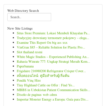
Web Directory Search
New Site Listings
Situs Store Premium: Lokasi Membeli Khayalan Pa...
Tradycyjny drewniany termometr pokojowy – elega...
Examine This Report On big ass xxx
VinGran S85 – Reliable Solution for Plastic Pro...
Slot thailand resmi
White Magic Studios – Experienced Publishing An...
Rahasia Winrate 777: Ungkap Strategi Meraih Kem...
Paperbanana
Frigidaire 216988200 Refrigerator Crisper Cover...
สล็อตออนไลน์: คู่มือสำหรับผู้เริ่มต้น
Pendik Vinç Hire
Tiny Highland Cattle on Offer : Find Yo...
MBBS in Uzbekistan Patient Communication Skills...
Diseño de paginas web cdmx
Importar Monster Energy a Europa: Guía para Dis...