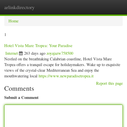
arlinkdirectory
Togg
navig
Home
1
Hotel Vista Mare Tropea: Your Paradise
Internet
263 days ago
zoyajazw758500
Nestled on the breathtaking Calabrian coastline, Hotel Vista Mare
Tropea offers a tranquil escape for holidaymakers. Wake up to exquisite
views of the crystal-clear Mediterranean Sea and enjoy the
mouthwatering local
https://www.newparadisetropea.it
Report this page
Comments
Submit a Comment