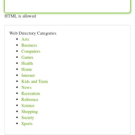
HTML is allowed
Web Directory Categories
Arts
Business
Computers
Games
Health
Home
Internet
Kids and Teens
News
Recreation
Reference
Science
Shopping
Society
Sports