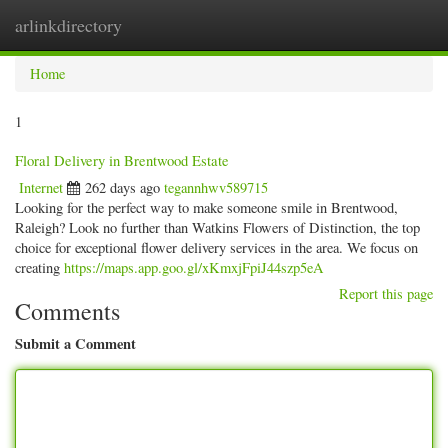
arlinkdirectory
Togg
navig
Home
1
Floral Delivery in Brentwood Estate
Internet
262 days ago
tegannhwv589715
Looking for the perfect way to make someone smile in Brentwood,
Raleigh? Look no further than Watkins Flowers of Distinction, the top
choice for exceptional flower delivery services in the area. We focus on
creating
https://maps.app.goo.gl/xKmxjFpiJ44szp5eA
Report this page
Comments
Submit a Comment