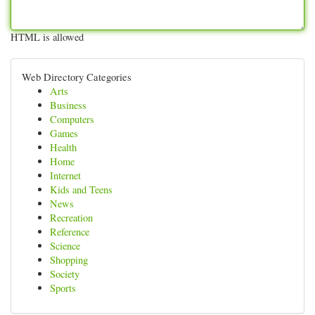
HTML is allowed
Web Directory Categories
Arts
Business
Computers
Games
Health
Home
Internet
Kids and Teens
News
Recreation
Reference
Science
Shopping
Society
Sports