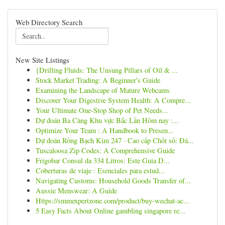
Web Directory Search
New Site Listings
{Drilling Fluids: The Unsung Pillars of Oil & ...
Stock Market Trading: A Beginner's Guide
Examining the Landscape of Mature Webcams
Discover Your Digestive System Health: A Compre...
Your Ultimate One-Stop Shop of Pet Needs...
Dự đoán Ba Càng Khu vực Bắc Lần Hôm nay :...
Optimize Your Team : A Handbook to Presen...
Dự đoán Rồng Bạch Kim 247 · Cao cấp Chốt số: Đá...
Tuscaloosa Zip Codes: A Comprehensive Guide
Frigobar Consul da 334 Litros: Este Guia D...
Coberturas de viaje : Esenciales para estud...
Navigating Customs: Household Goods Transfer of...
Aussie Menswear: A Guide
Https://smmexpertzone.com/product/buy-wechat-ac...
5 Easy Facts About Online gambling singapore re...