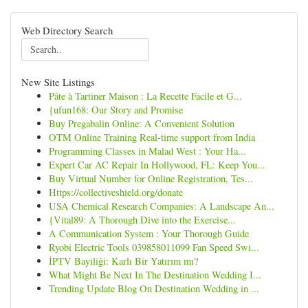
Web Directory Search
New Site Listings
Pâte à Tartiner Maison : La Recette Facile et G...
{ufun168: Our Story and Promise
Buy Pregabalin Online: A Convenient Solution
OTM Online Training Real-time support from India
Programming Classes in Malad West : Your Ha...
Expert Car AC Repair In Hollywood, FL: Keep You...
Buy Virtual Number for Online Registration, Tes...
Https://collectiveshield.org/donate
USA Chemical Research Companies: A Landscape An...
{Vital89: A Thorough Dive into the Exercise...
A Communication System : Your Thorough Guide
Ryobi Electric Tools 039858011099 Fan Speed Swi...
İPTV Bayiliği: Karlı Bir Yatırım mı?
What Might Be Next In The Destination Wedding I...
Trending Update Blog On Destination Wedding in ...