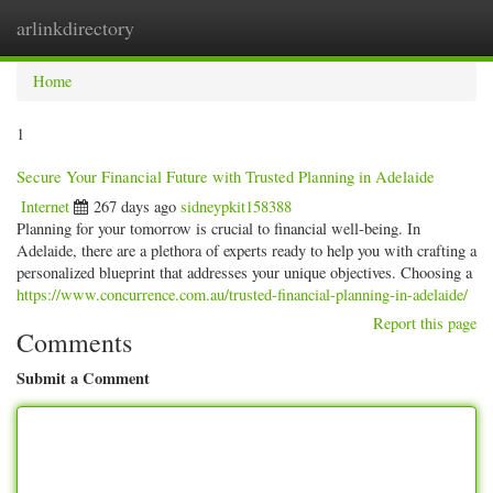
arlinkdirectory
Togg
navig
Home
1
Secure Your Financial Future with Trusted Planning in Adelaide
Internet
267 days ago
sidneypkit158388
Planning for your tomorrow is crucial to financial well-being. In
Adelaide, there are a plethora of experts ready to help you with crafting a
personalized blueprint that addresses your unique objectives. Choosing a
https://www.concurrence.com.au/trusted-financial-planning-in-adelaide/
Report this page
Comments
Submit a Comment