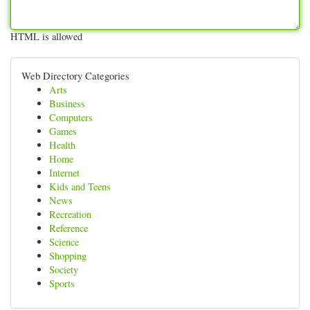
HTML is allowed
Web Directory Categories
Arts
Business
Computers
Games
Health
Home
Internet
Kids and Teens
News
Recreation
Reference
Science
Shopping
Society
Sports