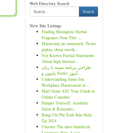
Web Directory Search
Search
New Site Listings
Finding Moonglow Herbal
Fragrance Near This ...
Malowanie po numerach: Twórz
piękny obraz mostk...
Not Known Factual Statements
About high thermal...
طراحی برنامه سینه با زبان
پایتون و Turtle: آموز...
Understanding Same-Sex
Workplace Harassment in ...
Mail Order 420: Your Guide to
Online Cannabis
Pamper Yourself: Aesthetic
Salon & Relaxatio...
Bảng Chi Phí Xuất Bản Hiện
Tại 2024
Uncover The most beneficial
Luxurious New Assig...