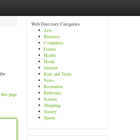
Web Directory Categories
Arts
Business
Computers
Games
Health
Home
Internet
the
Kids and Teens
News
Recreation
Reference
 this page
Science
Shopping
Society
Sports