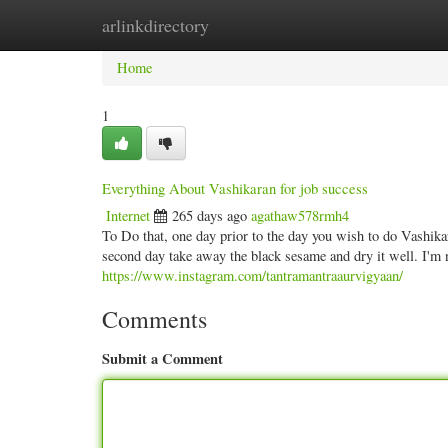
arlinkdirectory
Home
New Site Listings
Add Site
Categ
Home
1
Everything About Vashikaran for job success
Internet
265 days ago
agathaw578rmh4
To Do that, one day prior to the day you wish to do Vashik
second day take away the black sesame and dry it well. I'm n
https://www.instagram.com/tantramantraaurvigyaan/
Comments
Submit a Comment