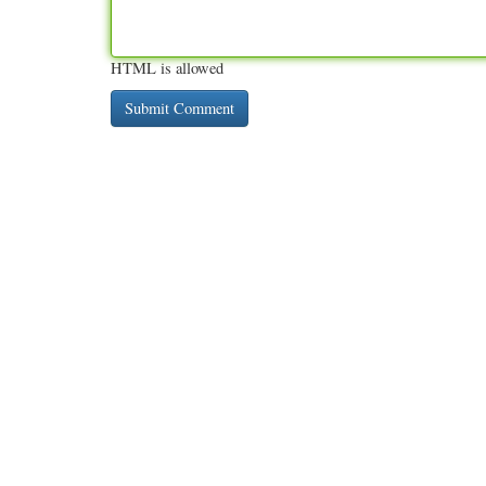
HTML is allowed