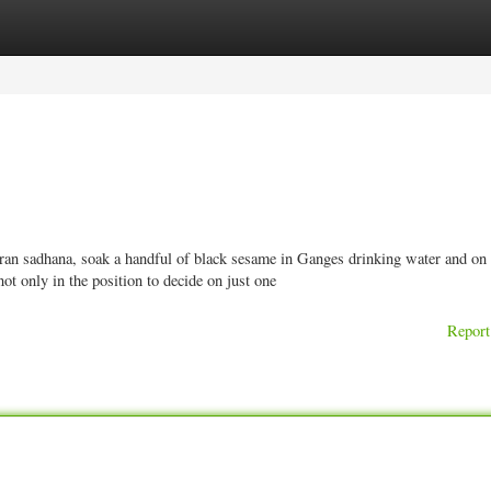
ories
Register
Login
aran sadhana, soak a handful of black sesame in Ganges drinking water and on 
ot only in the position to decide on just one
Report