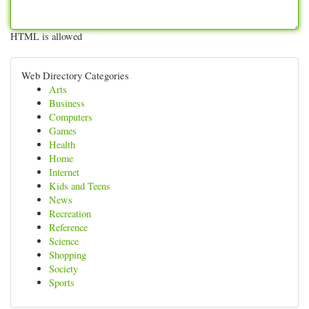
HTML is allowed
Web Directory Categories
Arts
Business
Computers
Games
Health
Home
Internet
Kids and Teens
News
Recreation
Reference
Science
Shopping
Society
Sports