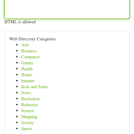
HTML is allowed
Web Directory Categories
Arts
Business
Computers
Games
Health
Home
Internet
Kids and Teens
News
Recreation
Reference
Science
Shopping
Society
Sports