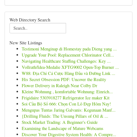
Web Directory Search
New Site Listings
Testimoni Menginap di Homestay pada Dieng yang ...
Upgrade Your Pool: Replacement Chlorinator Cell...
Navigating Healthcare Staffing Challenges: Key ...
Vollrath/Idea-Medalie XFTG9002 Open-Top Burner ...
W88: Địa Chỉ Cá Cược Hàng Đầu và Đường Link ...
His Secret Obsession PDF: Uncover the Reality
Flower Delivery in Raleigh Near Colby Dr
Kleine Wohnung , komfortable Wohnung: Einrich...
Frigidaire 5303918277 Refrigerator Ice maker Kit
Soi Cầu Bộ Số 666: Chọn Con Lô Đẹp Hôm Nay!
Mengupas Tuntas Jaring Galvanis: Kegunaan Manf...
{Drilling Fluids: The Unsung Pillars of Oil & ...
Stock Market Trading: A Beginner's Guide
Examining the Landscape of Mature Webcams
Discover Your Digestive System Health: A Compre...