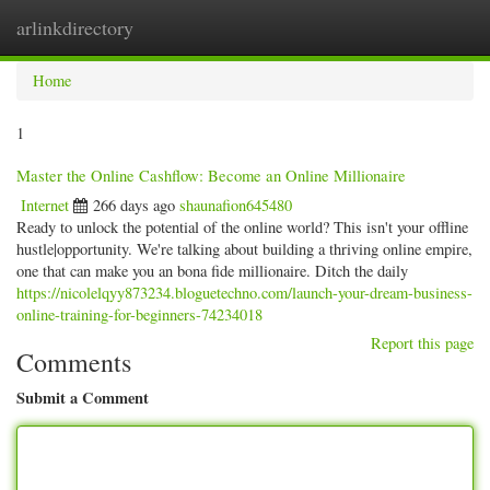
arlinkdirectory
Togg
navig
Home
1
Master the Online Cashflow: Become an Online Millionaire
Internet
266 days ago
shaunafion645480
Ready to unlock the potential of the online world? This isn't your offline
hustle|opportunity. We're talking about building a thriving online empire,
one that can make you an bona fide millionaire. Ditch the daily
https://nicolelqyy873234.bloguetechno.com/launch-your-dream-business-
online-training-for-beginners-74234018
Report this page
Comments
Submit a Comment