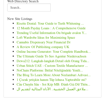
Web Directory Search
New Site Listings
Risette Dental: Your Guide to Teeth Whitening ...
12 Month Payday Loans : A Comprehensive Guide
Trending Useful Information On brigade avalon Y...
Loft Wardrobe Ideas for Maximizing Space
Cannabis Dispensary Near Financial Dr
A Review Of Publishing company UK
Online Income Generator: Your Complete Handbook...
The Ultimate Guide To Seo Agentur Niedersachsen
Dewa212: Langkah-langkah Detail oleh Orang Tida...
Urban Stitch UAE - Custom Textile Manufacturer ...
NoChain Platformu: İhtilal Niteliğindeki Yenili...
The Blog To Learn More About Neelambari Adivasi...
1 Çocuk yetişkin hanım Tüp lohusa Yaptırabilir mi?
Cầu Chuyên Sâu - Soi Kép MB: Đánh Giá Dữ Thôn...
ملاعق العسل الخشبية.. الأداة المثالية لتقديم ال...