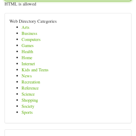
HTML is allowed
Web Directory Categories
Arts
Business
Computers
Games
Health
Home
Internet
Kids and Teens
News
Recreation
Reference
Science
Shopping
Society
Sports