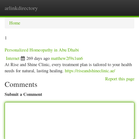
arlinkdirectory
Togg
navig
Home
1
Personalized Homeopathy in Abu Dhabi
Internet
269 days ago
matthew2f9x1un6
At Rise and Shine Clinic, every treatment plan is tailored to your health
needs for natural, lasting healing.
https://riseandshineclinic.ae/
Report this page
Comments
Submit a Comment