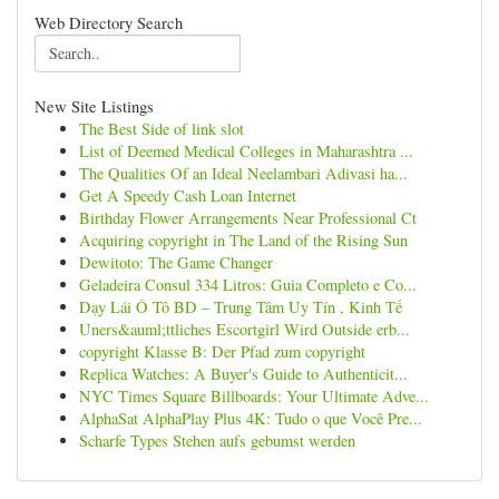
Web Directory Search
New Site Listings
The Best Side of link slot
List of Deemed Medical Colleges in Maharashtra ...
The Qualities Of an Ideal Neelambari Adivasi ha...
Get A Speedy Cash Loan Internet
Birthday Flower Arrangements Near Professional Ct
Acquiring copyright in The Land of the Rising Sun
Dewitoto: The Game Changer
Geladeira Consul 334 Litros: Guia Completo e Co...
Dạy Lái Ô Tô BD – Trung Tâm Uy Tín , Kinh Tế
Uners&auml;ttliches Escortgirl Wird Outside erb...
copyright Klasse B: Der Pfad zum copyright
Replica Watches: A Buyer's Guide to Authenticit...
NYC Times Square Billboards: Your Ultimate Adve...
AlphaSat AlphaPlay Plus 4K: Tudo o que Você Pre...
Scharfe Types Stehen aufs gebumst werden