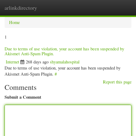
arlinkdirectory
Togg
navig
Home
1
Due to terms of use violation, your account has been suspended by
Akismet Anti-Spam Plugin.
Internet
268 days ago
shyamalahospital
Due to terms of use violation, your account has been suspended by
Akismet Anti-Spam Plugin.
#
Report this page
Comments
Submit a Comment