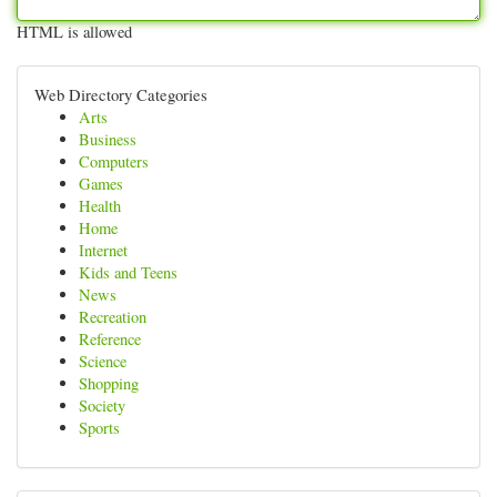
HTML is allowed
Web Directory Categories
Arts
Business
Computers
Games
Health
Home
Internet
Kids and Teens
News
Recreation
Reference
Science
Shopping
Society
Sports