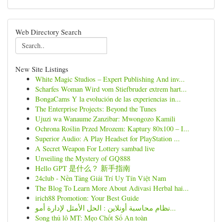
Web Directory Search
New Site Listings
White Magic Studios – Expert Publishing And inv...
Scharfes Woman Wird vom Stiefbruder extrem hart...
BongaCams Y la evolución de las experiencias in...
The Enterprise Projects: Beyond the Tunes
Ujuzi wa Wanaume Zanzibar: Mwongozo Kamili
Ochrona Roślin Przed Mrozem: Kaptury 80x100 – I...
Superior Audio: A Play Headset for PlayStation ...
A Secret Weapon For Lottery sambad live
Unveiling the Mystery of GQ888
Hello GPT 是什么？ 新手指南
24club - Nền Tảng Giải Trí Uy Tín Việt Nam
The Blog To Learn More About Adivasi Herbal hai...
irich88 Promotion: Your Best Guide
نظام محاسبة أونلاين : الحل الأمثل لإدارة أمو...
Song thủ lô MT: Mẹo Chốt Số An toàn