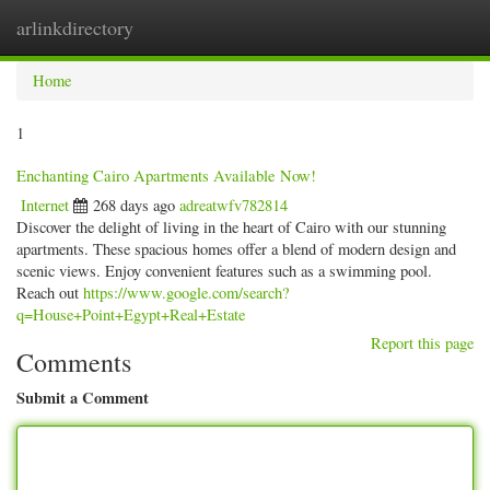
arlinkdirectory
Togg
navig
Home
1
Enchanting Cairo Apartments Available Now!
Internet
268 days ago
adreatwfv782814
Discover the delight of living in the heart of Cairo with our stunning
apartments. These spacious homes offer a blend of modern design and
scenic views. Enjoy convenient features such as a swimming pool.
Reach out
https://www.google.com/search?
q=House+Point+Egypt+Real+Estate
Report this page
Comments
Submit a Comment