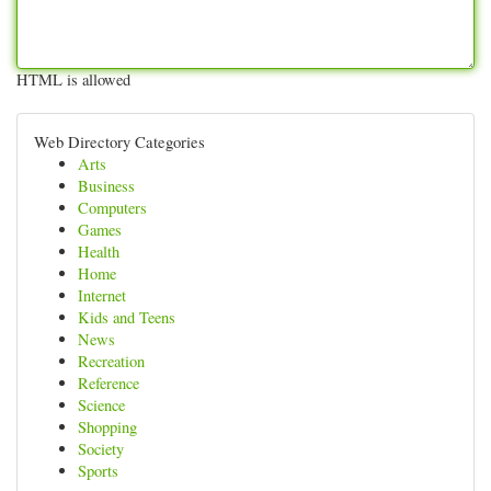
HTML is allowed
Web Directory Categories
Arts
Business
Computers
Games
Health
Home
Internet
Kids and Teens
News
Recreation
Reference
Science
Shopping
Society
Sports