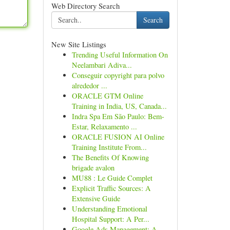
Web Directory Search
Search
New Site Listings
Trending Useful Information On
Neelambari Adiva...
Conseguir copyright para polvo
alrededor ...
ORACLE GTM Online
Training in India, US, Canada...
Indra Spa Em São Paulo: Bem-
Estar, Relaxamento ...
ORACLE FUSION AI Online
Training Institute From...
The Benefits Of Knowing
brigade avalon
MU88 : Le Guide Complet
Explicit Traffic Sources: A
Extensive Guide
Understanding Emotional
Hospital Support: A Per...
Google Ads Management: A