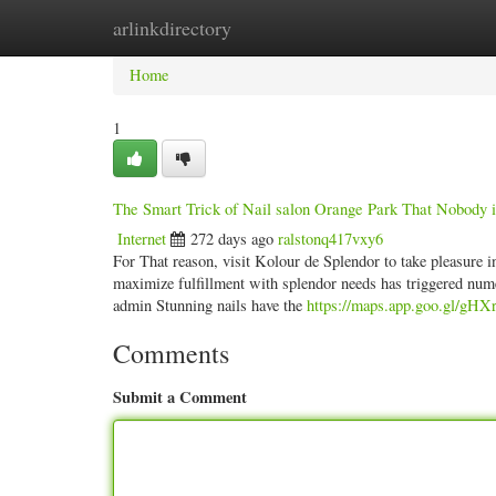
arlinkdirectory
Home
New Site Listings
Add Site
Categ
Home
1
The Smart Trick of Nail salon Orange Park That Nobody i
Internet
272 days ago
ralstonq417vxy6
For That reason, visit Kolour de Splendor to take pleasure 
maximize fulfillment with splendor needs has triggered num
admin Stunning nails have the
https://maps.app.goo.gl/gH
Comments
Submit a Comment