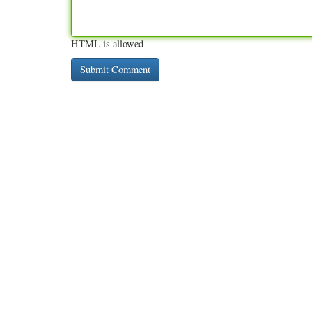
HTML is allowed