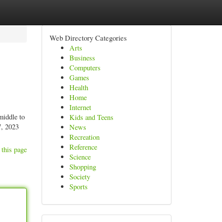
Web Directory Categories
Arts
Business
Computers
Games
Health
Home
Internet
middle to
Kids and Teens
7, 2023
News
Recreation
Reference
 this page
Science
Shopping
Society
Sports