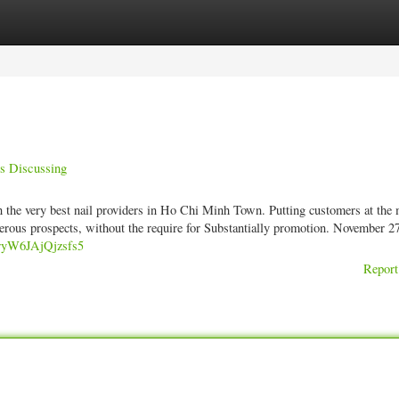
ories
Register
Login
s Discussing
in the very best nail providers in Ho Chi Minh Town. Putting customers at the 
erous prospects, without the require for Substantially promotion. November 2
XryW6JAjQjzsfs5
Report