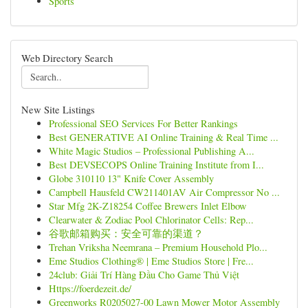
Sports
Web Directory Search
New Site Listings
Professional SEO Services For Better Rankings
Best GENERATIVE AI Online Training & Real Time ...
White Magic Studios – Professional Publishing A...
Best DEVSECOPS Online Training Institute from I...
Globe 310110 13" Knife Cover Assembly
Campbell Hausfeld CW211401AV Air Compressor No ...
Star Mfg 2K-Z18254 Coffee Brewers Inlet Elbow
Clearwater & Zodiac Pool Chlorinator Cells: Rep...
谷歌邮箱购买：安全可靠的渠道？
Trehan Vriksha Neemrana – Premium Household Plo...
Eme Studios Clothing® | Eme Studios Store | Fre...
24club: Giải Trí Hàng Đầu Cho Game Thủ Việt
Https://foerdezeit.de/
Greenworks R0205027-00 Lawn Mower Motor Assembly