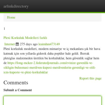
arlinkdirectory
Togg
navig
Home
1
Plexi Korkuluk Modelleri farklı
Internet
275 days ago
leaimhm473149
Plexi korkuluk modelleri, modern mimariye ve iç mekanlara şık bir hava
katmak için son yıllarda giderek daha popüler hale geldi. Berrak
plexiglas malzemeden üretilen bu korkuluklar, hem güvenlik sağlar hem
de
https://long-mckee-2.federatedjournals.com/evinize-guvenlik-ve-
sikligin-bulusmasi-merdiven-kupesi-merdivenlerin-guvenligi-ve-stili-
icin-kupeste-ve-plexi-korkuluklar
Report this page
Comments
Submit a Comment