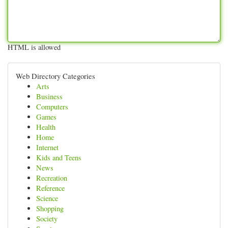
HTML is allowed
Web Directory Categories
Arts
Business
Computers
Games
Health
Home
Internet
Kids and Teens
News
Recreation
Reference
Science
Shopping
Society