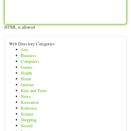
HTML is allowed
Web Directory Categories
Arts
Business
Computers
Games
Health
Home
Internet
Kids and Teens
News
Recreation
Reference
Science
Shopping
Society