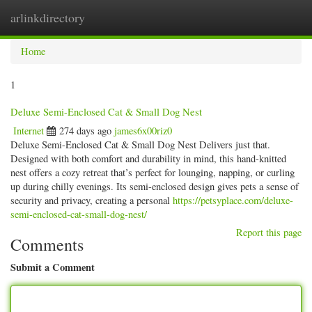
arlinkdirectory
Togg
navig
Home
1
Deluxe Semi-Enclosed Cat & Small Dog Nest
Internet
274 days ago
james6x00riz0
Deluxe Semi-Enclosed Cat & Small Dog Nest Delivers just that.
Designed with both comfort and durability in mind, this hand-knitted
nest offers a cozy retreat that’s perfect for lounging, napping, or curling
up during chilly evenings. Its semi-enclosed design gives pets a sense of
security and privacy, creating a personal
https://petsyplace.com/deluxe-
semi-enclosed-cat-small-dog-nest/
Report this page
Comments
Submit a Comment