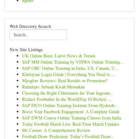
Sports
Web Directory Search
New Site Listings
UK Online Buzz: Latest News & Trends
SAP MM Online Training by VISWA Online Training...
SAP GRC Online Training in India, US, Canada, U...
Kheloyaar Login Guide | Everything You Need to ...
Myoglow Reviews: Real Results or Promotion?
Ratudepo: Sebuah Kisah Memukau
Choosing the Right Chlorinator for Your Ingroun...
Richest Footballer In the World|Top 10 Richest ...
SAP FICO Online Training Institute From Hyderab...
Boost Your Facebook Engagement: A Complete Guide
SAP EWM Course Online Training Classes from India
Today Football Match Live: Real-Time Match Updates
88i Casino: A Comprehensive Review
Football Draw Prediction: Today’s Football Draw...