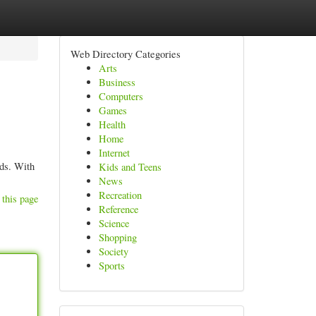
Web Directory Categories
Arts
Business
Computers
Games
Health
Home
Internet
eds. With
Kids and Teens
News
Recreation
 this page
Reference
Science
Shopping
Society
Sports