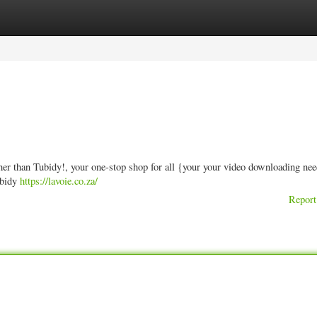
ories
Register
Login
her than Tubidy!, your one-stop shop for all {your your video downloading ne
ubidy
https://lavoie.co.za/
Report