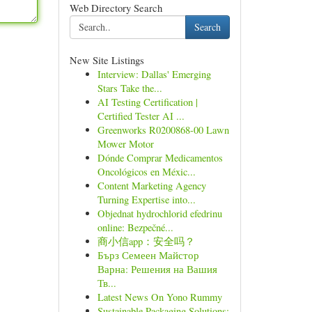
Web Directory Search
Search
New Site Listings
Interview: Dallas' Emerging
Stars Take the...
AI Testing Certification |
Certified Tester AI ...
Greenworks R0200868-00 Lawn
Mower Motor
Dónde Comprar Medicamentos
Oncológicos en Méxic...
Content Marketing Agency
Turning Expertise into...
Objednat hydrochlorid efedrinu
online: Bezpečné...
商小信app：安全吗？
Бърз Семеен Майстор
Варна: Решения на Вашия
Тв...
Latest News On Yono Rummy
Sustainable Packaging Solutions: