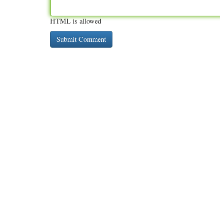
HTML is allowed