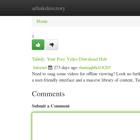
arlinkdirectory
Home
New Site Listings
Add Site
Categ
Home
1
Tubidy: Your Free Video Download Hub
Internet
273 days ago
shaniaqhtk418205
Need to snag some videos for offline viewing? Look no furt
a user-friendly interface and a massive library of content, T
Comments
Submit a Comment