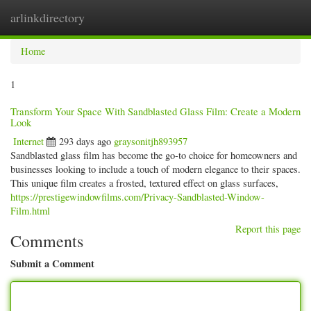
arlinkdirectory
Togg
navig
Home
1
Transform Your Space With Sandblasted Glass Film: Create a Modern
Look
Internet
293 days ago
graysonitjh893957
Sandblasted glass film has become the go-to choice for homeowners and
businesses looking to include a touch of modern elegance to their spaces.
This unique film creates a frosted, textured effect on glass surfaces,
https://prestigewindowfilms.com/Privacy-Sandblasted-Window-
Film.html
Report this page
Comments
Submit a Comment