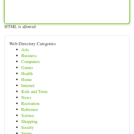
HTML is allowed
Web Directory Categories
Arts
Business
Computers
Games
Health
Home
Internet
Kids and Teens
News
Recreation
Reference
Science
Shopping
Society
Sports