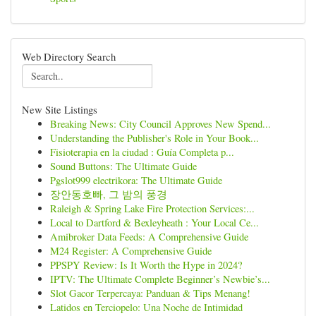
Web Directory Search
New Site Listings
Breaking News: City Council Approves New Spend...
Understanding the Publisher's Role in Your Book...
Fisioterapia en la ciudad : Guía Completa p...
Sound Buttons: The Ultimate Guide
Pgslot999 electrikora: The Ultimate Guide
장안동호빠, 그 밤의 풍경
Raleigh & Spring Lake Fire Protection Services:...
Local to Dartford & Bexleyheath : Your Local Ce...
Amibroker Data Feeds: A Comprehensive Guide
M24 Register: A Comprehensive Guide
PPSPY Review: Is It Worth the Hype in 2024?
IPTV: The Ultimate Complete Beginner’s Newbie’s...
Slot Gacor Terpercaya: Panduan & Tips Menang!
Latidos en Terciopelo: Una Noche de Intimidad