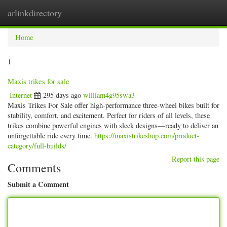
arlinkdirectory
Togg
navig
Home
1
Maxis trikes for sale
Internet
295 days ago
william4g95swa3
Maxis Trikes For Sale offer high-performance three-wheel bikes built for
stability, comfort, and excitement. Perfect for riders of all levels, these
trikes combine powerful engines with sleek designs—ready to deliver an
unforgettable ride every time.
https://maxistrikeshop.com/product-
category/full-builds/
Report this page
Comments
Submit a Comment