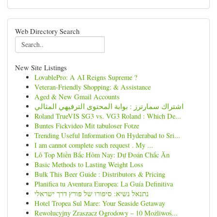
Web Directory Search
New Site Listings
LovablePro: A AI Reigns Supreme ?
Veteran-Friendly Shopping: & Assistance
Aged & New Gmail Accounts
اشتراك سمارترز : بوابة المحتوى الترفيهي المثالي
Roland TrueVIS SG3 vs. VG3 Roland : Which De...
Buntes Fickvideo Mit tabuloser Fotze
Trending Useful Information On Hyderabad to Sri...
I am cannot complete such request . My ...
Lô Top Miền Bắc Hôm Nay: Dự Đoán Chắc Ăn
Basic Methods to Lasting Weight Loss
Bulk This Beer Guide : Distributors & Pricing
Planifica tu Aventura Europea: La Guía Definitiva
נתנאל נשיא: סיפורו של פורץ דרך ישראלי
Hotel Tropea Sul Mare: Your Seaside Getaway
Rewolucyjny Zraszacz Ogrodowy – 10 Możliwoś...