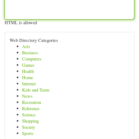
HTML is allowed
Web Directory Categories
Arts
Business
Computers
Games
Health
Home
Internet
Kids and Teens
News
Recreation
Reference
Science
Shopping
Society
Sports