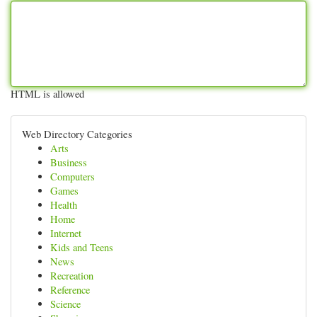
HTML is allowed
Web Directory Categories
Arts
Business
Computers
Games
Health
Home
Internet
Kids and Teens
News
Recreation
Reference
Science