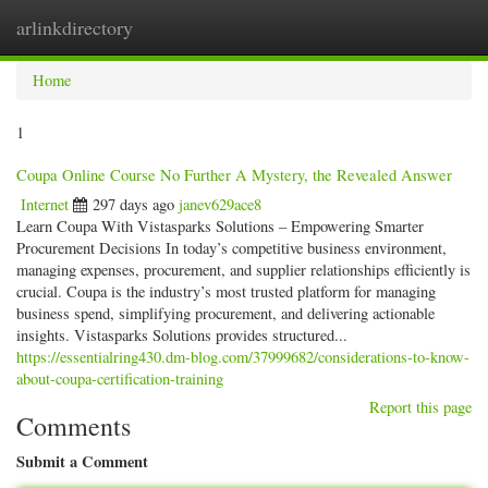
arlinkdirectory
Togg
navig
Home
1
Coupa Online Course No Further A Mystery, the Revealed Answer
Internet
297 days ago
janev629ace8
Learn Coupa With Vistasparks Solutions – Empowering Smarter
Procurement Decisions In today’s competitive business environment,
managing expenses, procurement, and supplier relationships efficiently is
crucial. Coupa is the industry’s most trusted platform for managing
business spend, simplifying procurement, and delivering actionable
insights. Vistasparks Solutions provides structured...
https://essentialring430.dm-blog.com/37999682/considerations-to-know-
about-coupa-certification-training
Report this page
Comments
Submit a Comment