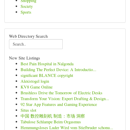
Shopping
Society
Sports
Web Directory Search
New Site Listings
Best Pain Hospital in Nalgonda
Building The Perfect Device: A Introductio...
significant BLANCE copyright
Alexistogel login
KV8 Game Online
Brushless Drive the Tomorrow of Electric Desks
Transform Your Vision: Expert Drafting & Design...
92 Star App Features and Gaming Experience
Situs slot
中国 数控雕刻机 制造：市场 洞察
Tabulose Schlampe Beim Orgasmus
Hemmungsloses Luder Wird vom Stiefbruder schonu...