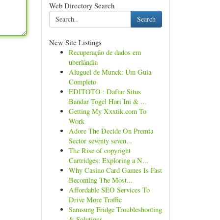
Web Directory Search
Search
New Site Listings
Recuperação de dados em
uberlândia
Aluguel de Munck: Um Guia
Completo
EDITOTO : Daftar Situs
Bandar Togel Hari Ini & ...
Getting My Xxxtik.com To
Work
Adore The Decide On Premia
Sector seventy seven...
The Rise of copyright
Cartridges: Exploring a N...
Why Casino Card Games Is Fast
Becoming The Most...
Affordable SEO Services To
Drive More Traffic
Samsung Fridge Troubleshooting
& Solutions