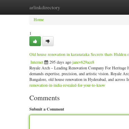
arlinkdirectory
Home
New Site Listings
Add Site
Categ
Home
1
Old house renovation in karanataka Secrets thats Hidden
Internet
295 days ago
janev629ace8
Royale Arch – Leading Renovation Company For Heritage H
demands expertise, precision, and artistic vision. Royale Ar
Bangalore, old house renovation in Hyderabad, and across I
removation-in-india-revealed-for-your-to-know
Comments
Submit a Comment