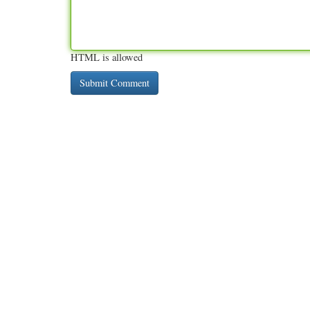
HTML is allowed