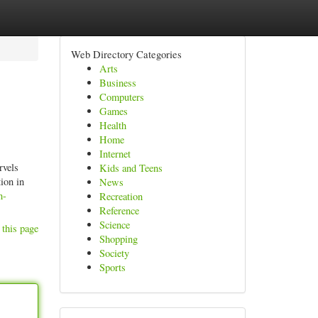
Web Directory Categories
Arts
Business
Computers
Games
Health
Home
Internet
rvels
Kids and Teens
ion in
News
n-
Recreation
Reference
Science
 this page
Shopping
Society
Sports