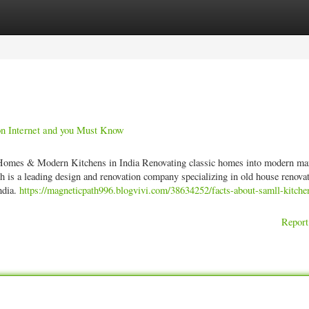
ories
Register
Login
 on Internet and you Must Know
omes & Modern Kitchens in India Renovating classic homes into modern ma
ch is a leading design and renovation company specializing in old house renovat
ndia.
https://magneticpath996.blogvivi.com/38634252/facts-about-samll-kitche
Report