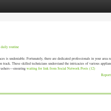
ories
Register
Login
daily routine
es is undeniable. Fortunately, there are dedicated professionals in your area r
on track. These skilled technicians understand the intricacies of various appli
shwashers—ensuring
waiting for link from Social Network Posts (12)
Report