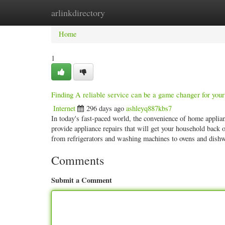
arlinkdirectory
Home
New Site Listings
Add Site
Categ
Home
1
Finding A reliable service can be a game changer for your 
Internet
296 days ago
ashleyq887kbs7
In today's fast-paced world, the convenience of home applianc
provide appliance repairs that will get your household back 
from refrigerators and washing machines to ovens and di
Comments
Submit a Comment