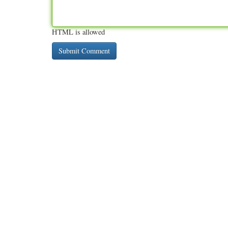
HTML is allowed