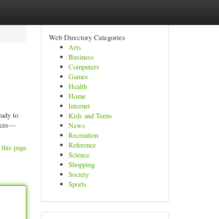
Web Directory Categories
Arts
Business
Computers
Games
Health
Home
Internet
eady to
Kids and Teens
ances—
News
Recreation
Reference
 this page
Science
Shopping
Society
Sports