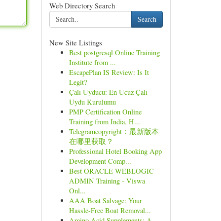
Web Directory Search
Search
New Site Listings
Best postgresql Online Training
Institute from ...
EscapePlan IS Review: Is It
Legit?
Çalı Uyducu: En Ucuz Çalı
Uydu Kurulumu
PMP Certification Online
Training from India, H...
Telegramcopyright：最新版本
在哪里获取？
Professional Hotel Booking App
Development Comp...
Best ORACLE WEBLOGIC
ADMIN Training - Viswa
Onl...
AAA Boat Salvage: Your
Hassle-Free Boat Removal...
Amino Acid Supplements: A