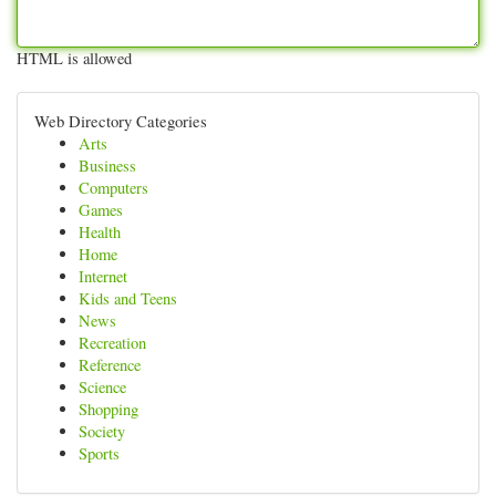
HTML is allowed
Web Directory Categories
Arts
Business
Computers
Games
Health
Home
Internet
Kids and Teens
News
Recreation
Reference
Science
Shopping
Society
Sports