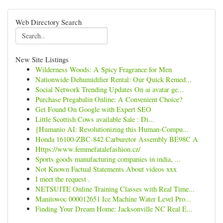
Web Directory Search
New Site Listings
Wilderness Woods: A Spicy Fragrance for Men
Nationwide Dehumidifier Rental: Our Quick Remed...
Social Network Trending Updates On ai avatar ge...
Purchase Pregabalin Online: A Convenient Choice?
Get Found On Google with Expert SEO
Little Scottish Cows available Sale : Di...
{Humanio AI: Revolutionizing this Human-Compu...
Honda 16100-ZBC-842 Carburetor Assembly BE98C A
Https://www.femmefatalefashion.cz/
Sports goods manufacturing companies in india, ...
Not Known Factual Statements About videos xxx
I meet the request .
NETSUITE Online Training Classes with Real Time...
Manitowoc 000012651 Ice Machine Water Level Pro...
Finding Your Dream Home: Jacksonville NC Real E...