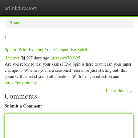
arlinkdirectory
Togg
navig
Home
1
Spin to Win: Evoking Your Competitive Spirit
Internet
297 days ago
lucycvwx700325
Are you ready to test your skills? Evo Spin is here to unleash your inner
champion. Whether you're a seasoned veteran or just starting out, this
game will demand your full attention. With fast-paced action and
https://evospin.org
Report this page
Comments
Submit a Comment