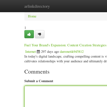
arlinkdirectory
Home
New Site Listings
Add Site
Categ
Home
1
Fuel Your Brand's Expansion: Content Creation Strategies
Internet
297 days ago
darrenetik945812
In today's digital landscape, crafting compelling content is vi
cultivates relationships with your audience and ultimately d
Comments
Submit a Comment