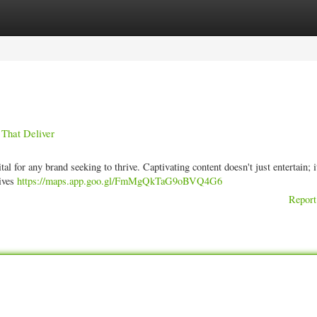
ories
Register
Login
 That Deliver
tal for any brand seeking to thrive. Captivating content doesn't just entertain; i
rives
https://maps.app.goo.gl/FmMgQkTaG9oBVQ4G6
Report