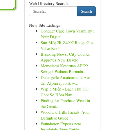
Web Directory Search
Search
New Site Listings
Conquer Cape Town Visibility :
Your Digital...
Star Mfg 2R-Z4997 Range Gas
Valve Knob
Breaking News: City Council
Approves New Develo...
Menyelami Keseruan API22
Sebagai Wahana Bermain...
Dauergeile Amateurnutte Aus
der Alpenrepublik w...
Wap 3 Miền - Bạch Thủ 333:
Chốt Số Hôm Nay
Finding for Purchase Weed in
the Great...
Woodland Hills Facials: Your
Definitive Guide ...
Foundation Experts near
Inverleigh: Your Guide