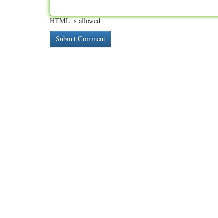
HTML is allowed