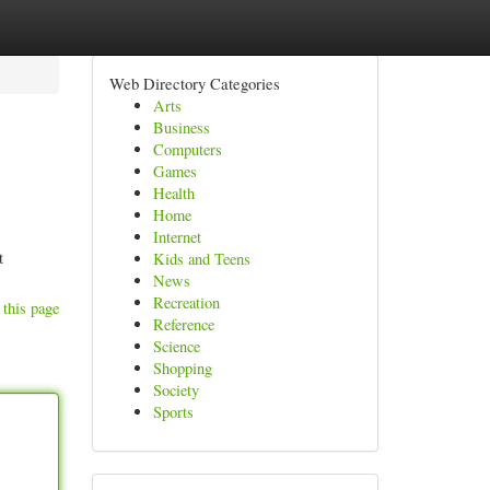
Web Directory Categories
Arts
Business
Computers
Games
Health
Home
Internet
t
Kids and Teens
News
Recreation
 this page
Reference
Science
Shopping
Society
Sports