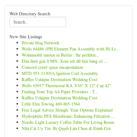
Web Directory Search
New Site Listings
Private blog Network
Wells 64486 1PH Element Pan Assembly with Hi-Li...
Wohnmobil mieten in Berlin : Ihr perfekte...
Đầu đuôi giải 8 MN: Xem xét dữ liệu bảng số ...
Concord crawl space encapsulation
MTD 951-11305A Ignition Coil Assembly
Raffles Udaipur Destination Wedding Cost
Wells 65917 Thermostat KA 3/16" X 12" Cap 42"
Finding Your Top A4 Paper Providers : T...
Raffles Udaipur Destination Wedding Cost
Little Elm Towing 469-865-1564
Free Legal Advice Slough: Your Options Explained
Hydrophilic PES Membrane: Enhancing Filtration ...
Nordic Light Luxury Coffee Table For Living Room
Nhà Cái Uy Tín: Bí Quyết Lựa Chọn & Đánh Giá