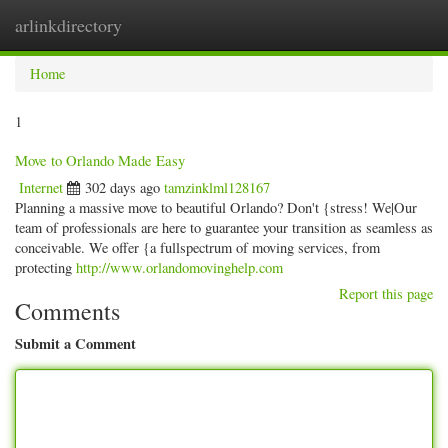
arlinkdirectory
Togg
navig
Home
1
Move to Orlando Made Easy
Internet
302 days ago
tamzinklml128167
Planning a massive move to beautiful Orlando? Don't {stress! We|Our
team of professionals are here to guarantee your transition as seamless as
conceivable. We offer {a fullspectrum of moving services, from
protecting
http://www.orlandomovinghelp.com
Report this page
Comments
Submit a Comment