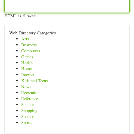
HTML is allowed
Web Directory Categories
Arts
Business
Computers
Games
Health
Home
Internet
Kids and Teens
News
Recreation
Reference
Science
Shopping
Society
Sports