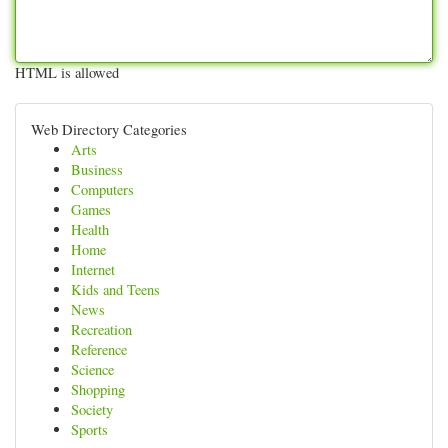
HTML is allowed
Web Directory Categories
Arts
Business
Computers
Games
Health
Home
Internet
Kids and Teens
News
Recreation
Reference
Science
Shopping
Society
Sports