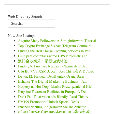
Web Directory Search
New Site Listings
Acquire Many Followers: A Straightforward Tutorial
Top Crypto Exchange Signals Telegram Communi...
Finding the Best House Cleaning Services in Pho...
Guía para contratar rastreo GPS y telemetría en...
澳门金沙娱乐：最新游戏体验
Finding to Purchase Research Chemicals Onli...
Cầu Bộ 7777 XSMB: Xem Xét Chi Tiết & Dự Báo
Dewa212: Panduan Detail untuk Orang Baru
Enhance The Digital Marketing Business : A...
Koperty na Hot-Dog: Idealne Rozwiązanie od Kiel...
Ibogaine Treatment Facilities in Europe: A Det...
Don't Fall To ai video ads Blindly, Read This A...
EM199 Promotion: Unlock Special Deals
Inneneinrichtung: So gestalten Sie Ihr Zuhause
สล็อตเว็บตรง: ค้นพบแหล่งรวมเกมสล็อตชั้นนำ