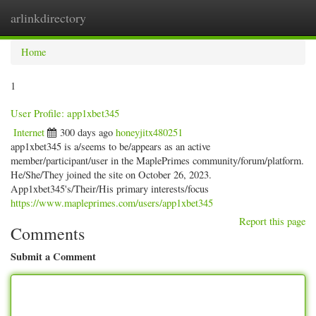
arlinkdirectory
Togg
navig
Home
1
User Profile: app1xbet345
Internet
300 days ago
honeyjitx480251
app1xbet345 is a/seems to be/appears as an active
member/participant/user in the MaplePrimes community/forum/platform.
He/She/They joined the site on October 26, 2023.
App1xbet345's/Their/His primary interests/focus
https://www.mapleprimes.com/users/app1xbet345
Report this page
Comments
Submit a Comment