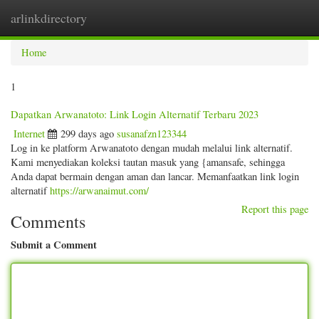
arlinkdirectory
Togg
navig
Home
1
Dapatkan Arwanatoto: Link Login Alternatif Terbaru 2023
Internet
299 days ago
susanafzn123344
Log in ke platform Arwanatoto dengan mudah melalui link alternatif.
Kami menyediakan koleksi tautan masuk yang {amansafe, sehingga
Anda dapat bermain dengan aman dan lancar. Memanfaatkan link login
alternatif
https://arwanaimut.com/
Report this page
Comments
Submit a Comment