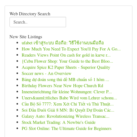
Web Directory Search
New Site Listings
ufabet เข้าสู่ระบบ มือถือ: วิธีใช้งานบนมือถือ
How Much You Need To Expect You'll Pay For A Go...
Readers Views Point On cash for gold in karve r...
{Cebu Flower Shop: Your Guide to the Best Bloo...
Acquire Spice K2 Paper Sheets - Superior Quality
Soccer news - An Overview
Bảng dự đoán song thủ đề MB chuẩn số 1 hôm ...
Birthday Flowers Near New Hope Church Rd
Inneneinrichtung für kleine Wohnungen: Clever P...
Uners&auml;ttliches Babe Wird vom Lehrer schonu...
Cầu Bộ Số 7777: Xem Xét Chi Tiết và Thủ Thuật...
Soi Đầu Đuôi Giải 8 MN: Bí Quyết Dự Đoán Các...
Galaxy Auto: Revolutionizing Wireless Transac...
Stock Market Trading: A Newbie's Guide
PG Slot Online: The Ultimate Guide for Beginners