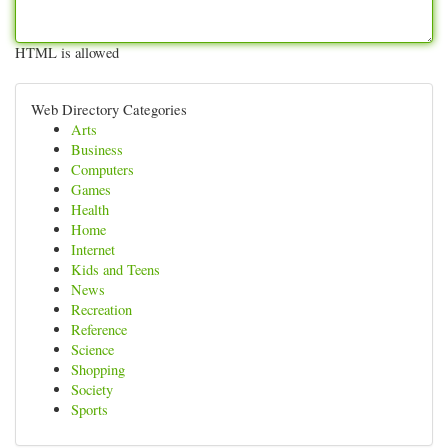
HTML is allowed
Web Directory Categories
Arts
Business
Computers
Games
Health
Home
Internet
Kids and Teens
News
Recreation
Reference
Science
Shopping
Society
Sports