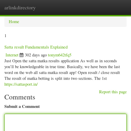
arlinkdirectory
Togg
navig
Home
1
Satta result Fundamentals Explained
Internet
302 days ago
tonym642tfq5
Just Open the satta matka results application As well as in seconds
you’ll be knowledgeable in true time. Basically, we have been the last
word on the web all satta matka result app! Open result / close result
The result of matka betting is split into two sections. The 1st
https://sattasport.in/
Report this page
Comments
Submit a Comment