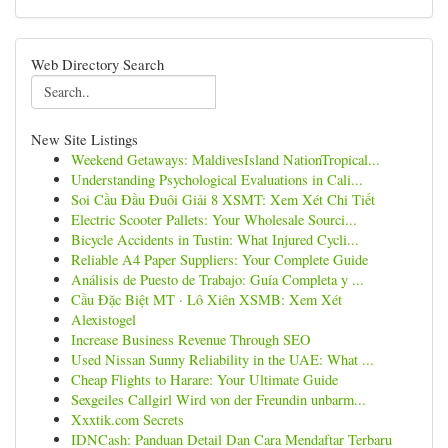
Web Directory Search
New Site Listings
Weekend Getaways: MaldivesIsland NationTropical...
Understanding Psychological Evaluations in Cali...
Soi Cầu Đầu Đuôi Giải 8 XSMT: Xem Xét Chi Tiết
Electric Scooter Pallets: Your Wholesale Sourci...
Bicycle Accidents in Tustin: What Injured Cycli...
Reliable A4 Paper Suppliers: Your Complete Guide
Análisis de Puesto de Trabajo: Guía Completa y ...
Cầu Đặc Biệt MT · Lô Xiên XSMB: Xem Xét
Alexistogel
Increase Business Revenue Through SEO
Used Nissan Sunny Reliability in the UAE: What ...
Cheap Flights to Harare: Your Ultimate Guide
Sexgeiles Callgirl Wird von der Freundin unbarm...
Xxxtik.com Secrets
IDNCash: Panduan Detail Dan Cara Mendaftar Terbaru