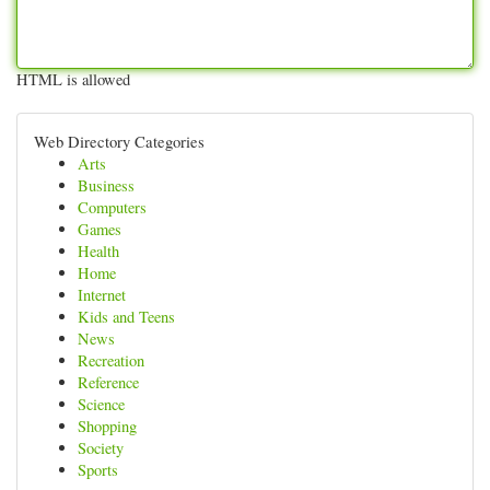
HTML is allowed
Web Directory Categories
Arts
Business
Computers
Games
Health
Home
Internet
Kids and Teens
News
Recreation
Reference
Science
Shopping
Society
Sports