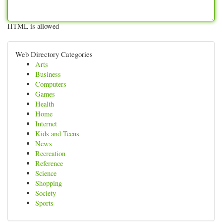
HTML is allowed
Web Directory Categories
Arts
Business
Computers
Games
Health
Home
Internet
Kids and Teens
News
Recreation
Reference
Science
Shopping
Society
Sports