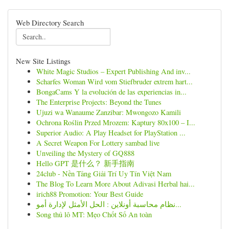
Web Directory Search
New Site Listings
White Magic Studios – Expert Publishing And inv...
Scharfes Woman Wird vom Stiefbruder extrem hart...
BongaCams Y la evolución de las experiencias in...
The Enterprise Projects: Beyond the Tunes
Ujuzi wa Wanaume Zanzibar: Mwongozo Kamili
Ochrona Roślin Przed Mrozem: Kaptury 80x100 – I...
Superior Audio: A Play Headset for PlayStation ...
A Secret Weapon For Lottery sambad live
Unveiling the Mystery of GQ888
Hello GPT 是什么？ 新手指南
24club - Nền Tảng Giải Trí Uy Tín Việt Nam
The Blog To Learn More About Adivasi Herbal hai...
irich88 Promotion: Your Best Guide
نظام محاسبة أونلاين : الحل الأمثل لإدارة أمو...
Song thủ lô MT: Mẹo Chốt Số An toàn