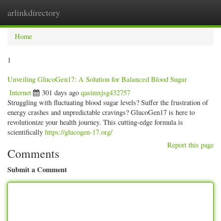
arlinkdirectory
Togg
navig
Home
1
Unveiling GlucoGen17: A Solution for Balanced Blood Sugar
Internet
301 days ago
qasimxjsg432757
Struggling with fluctuating blood sugar levels? Suffer the frustration of
energy crashes and unpredictable cravings? GlucoGen17 is here to
revolutionize your health journey. This cutting-edge formula is
scientifically
https://glucogen-17.org/
Report this page
Comments
Submit a Comment