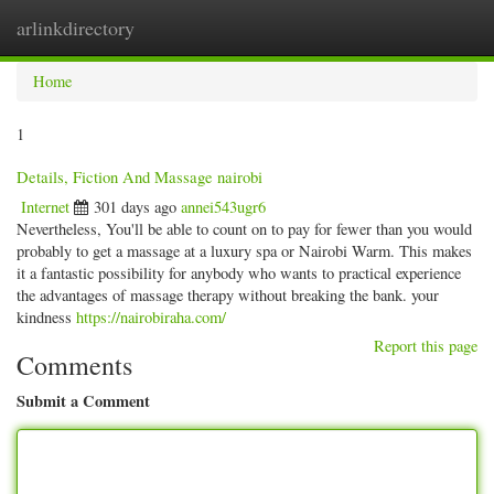
arlinkdirectory
Togg
navig
Home
1
Details, Fiction And Massage nairobi
Internet
301 days ago
annei543ugr6
Nevertheless, You'll be able to count on to pay for fewer than you would
probably to get a massage at a luxury spa or Nairobi Warm. This makes
it a fantastic possibility for anybody who wants to practical experience
the advantages of massage therapy without breaking the bank. your
kindness
https://nairobiraha.com/
Report this page
Comments
Submit a Comment