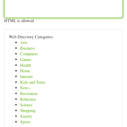
HTML is allowed
Web Directory Categories
Arts
Business
Computers
Games
Health
Home
Internet
Kids and Teens
News
Recreation
Reference
Science
Shopping
Society
Sports