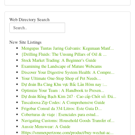
Web Directory Search
New Site Listings
Mengupas Tuntas Jaring Galvanis: Kegunaan Manf...
{Drilling Fluids: The Unsung Pillars of Oil & ...
Stock Market Trading: A Beginner's Guide
Examining the Landscape of Mature Webcams
Discover Your Digestive System Health: A Compre...
Your Ultimate One-Stop Shop of Pet Needs...
Dự đoán Ba Càng Khu vực Bắc Lần Hôm nay :...
Optimize Your Team : A Handbook to Presen...
Dự đoán Rồng Bạch Kim 247 · Cao cấp Chốt số: Đá...
Tuscaloosa Zip Codes: A Comprehensive Guide
Frigobar Consul da 334 Litros: Este Guia D...
Coberturas de viaje : Esenciales para estud...
Navigating Customs: Household Goods Transfer of...
Aussie Menswear: A Guide
Https://smmexpertzone.com/product/buy-wechat-ac...