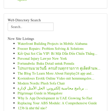
Web Directory Search
New Site Listings
Waterfront Building Projects in Mobile Alabama
Freezer Repairs: Problem Solving & Solutions
Kết Quả Soi Cầu VIP: Bí Mật Dẫn Đến Chiến Thắng...
Personal Injury Lawyer New York
Fortunabola: Buku Detail untuk Pemula
โปรแกรมมวยวันนี้: ครบถ้วนทุกรายการ คู่เด็ดห้ามพ...
The Blog To Learn More About Fairplay24 app and...
Kostenloses Erotik Online Video mit hemmungslos...
Modern Nordic Plush Sofa Chair
برنامج محاسبة إلكتروني: الحل الأمثل لإدارة ...
Pilgrimage Guide in Mangalore
Why Is App Development in UAE Growing So Fast
Replacing Your ABS Module: A Comprehensive Guide
123b là như thế nào?