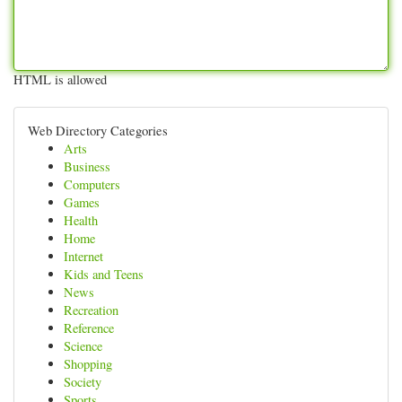
HTML is allowed
Web Directory Categories
Arts
Business
Computers
Games
Health
Home
Internet
Kids and Teens
News
Recreation
Reference
Science
Shopping
Society
Sports