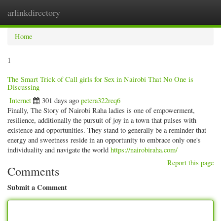
arlinkdirectory
Togg
navig
Home
1
The Smart Trick of Call girls for Sex in Nairobi That No One is
Discussing
Internet
301 days ago
petera322req6
Finally, The Story of Nairobi Raha ladies is one of empowerment,
resilience, additionally the pursuit of joy in a town that pulses with
existence and opportunities. They stand to generally be a reminder that
energy and sweetness reside in an opportunity to embrace only one's
individuality and navigate the world
https://nairobiraha.com/
Report this page
Comments
Submit a Comment