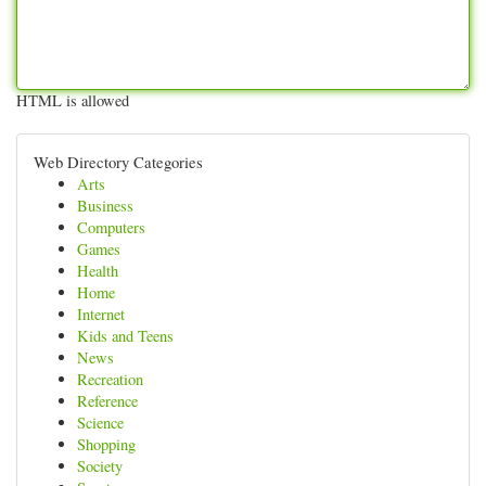
HTML is allowed
Web Directory Categories
Arts
Business
Computers
Games
Health
Home
Internet
Kids and Teens
News
Recreation
Reference
Science
Shopping
Society