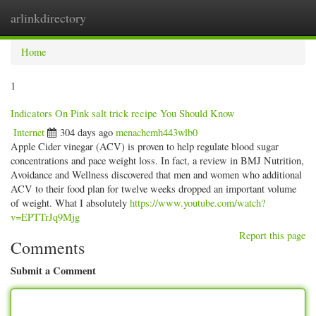
arlinkdirectory
Togg
navig
Home
1
Indicators On Pink salt trick recipe You Should Know
Internet
304 days ago
menachemh443wlb0
Apple Cider vinegar (ACV) is proven to help regulate blood sugar
concentrations and pace weight loss. In fact, a review in BMJ Nutrition,
Avoidance and Wellness discovered that men and women who additional
ACV to their food plan for twelve weeks dropped an important volume
of weight. What I absolutely
https://www.youtube.com/watch?
v=EPTTrJq9Mjg
Report this page
Comments
Submit a Comment