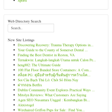
Sports
Web Directory Search
New Site Listings
Discovering Recovery: Trauma Therapy Options in...
Your Guide to the County of Somerset Dental ...
Finding the Best Dentist in Reston, VA
Ternakwin: Langkah-langkah Utama untuk Calon Pe...
heng882: The Ultimate Guide
10ft Flat Floor Bunded Store Containers: A Com...
สล็อต PG: คู่มือสำหรับผู้เริ่มต้นสู่การคว้าแจ็ค...
Soi Cầu Bạch Thủ Lô: Chốt Số Hôm Nay
ฝากถอน Betflix
Dublin Community Event Explores Practical Ways ...
Mitolyn Reviews: What Customers Are Saying
Agen SEO Nusantara Unggul : Kembangkan Bi...
Alexistogel
Wirehaired Griffon Pups for Sale : Find You...