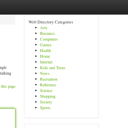
Web Directory Categories
Arts
Business
Computers
Games
Health
Home
Internet
ingle
Kids and Teens
talking
News
Recreation
Reference
 this page
Science
Shopping
Society
Sports