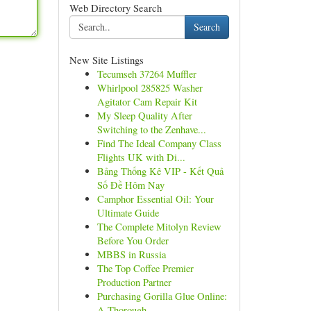
Web Directory Search
Search
New Site Listings
Tecumseh 37264 Muffler
Whirlpool 285825 Washer
Agitator Cam Repair Kit
My Sleep Quality After
Switching to the Zenhave...
Find The Ideal Company Class
Flights UK with Di...
Bảng Thống Kê VIP - Kết Quả
Số Đề Hôm Nay
Camphor Essential Oil: Your
Ultimate Guide
The Complete Mitolyn Review
Before You Order
MBBS in Russia
The Top Coffee Premier
Production Partner
Purchasing Gorilla Glue Online:
A Thorough ...