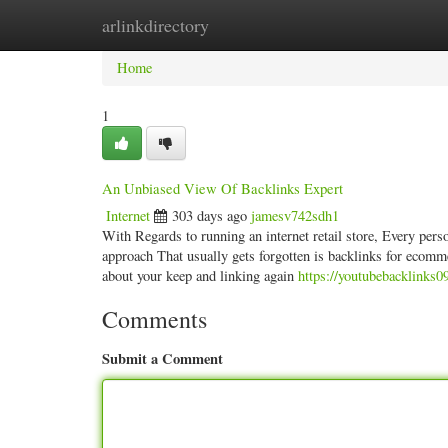
arlinkdirectory
Home
New Site Listings
Add Site
Categ
Home
1
An Unbiased View Of Backlinks Expert
Internet
303 days ago
jamesv742sdh1
With Regards to running an internet retail store, Every pers
approach That usually gets forgotten is backlinks for ecomme
about your keep and linking again
https://youtubebacklinks0
Comments
Submit a Comment