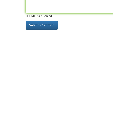
HTML is allowed