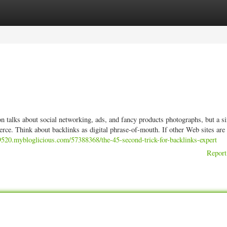
ories
Register
Login
on talks about social networking, ads, and fancy products photographs, but a s
rce. Think about backlinks as digital phrase-of-mouth. If other Web sites are 
9520.mybloglicious.com/57388368/the-45-second-trick-for-backlinks-expert
Report