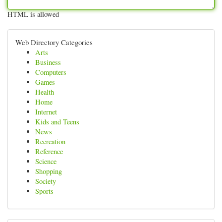
HTML is allowed
Web Directory Categories
Arts
Business
Computers
Games
Health
Home
Internet
Kids and Teens
News
Recreation
Reference
Science
Shopping
Society
Sports