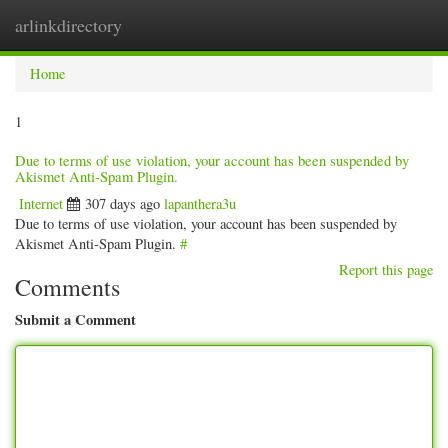
arlinkdirectory
Togg
navig
Home
1
Due to terms of use violation, your account has been suspended by
Akismet Anti-Spam Plugin.
Internet
307 days ago
lapanthera3u
Due to terms of use violation, your account has been suspended by
Akismet Anti-Spam Plugin.
#
Report this page
Comments
Submit a Comment