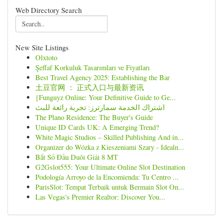
Web Directory Search
New Site Listings
Olxtoto
Şeffaf Korkuluk Tasarımları ve Fiyatları
Best Travel Agency 2025: Establishing the Bar
土豆官网 ： 正式入口与最新资讯
{Funguyz Online: Your Definitive Guide to Ge...
اشتراك الخدمة سمارترز: تجربة رائعة للبث
The Plano Residence: The Buyer's Guide
Unique ID Cards UK: A Emerging Trend?
White Magic Studios – Skilled Publishing And in...
Organizer do Wózka z Kieszeniami Szary - Idealn...
Bắt Sổ Đầu Duôi Giải 8 MT
G2Gslot555: Your Ultimate Online Slot Destination
Podología Arroyo de la Encomienda: Tu Centro ...
ParisSlot: Tempat Terbaik untuk Bermain Slot On...
Las Vegas's Premier Realtor: Discover You...