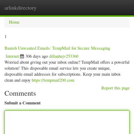
arlinkdirectory
Togg
navig
Home
1
Banish Unwanted Emails: TempMail for Secure Messaging
Internet
306 days ago
dillanhejv253360
Worried about giving out your inbox online? TempMail offers a powerful
solution! This disposable email service lets you create unique,
disposable email addresses for subscriptions. Keep your main inbox
clean and enjoy
https://tempmail200.com
Report this page
Comments
Submit a Comment