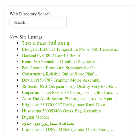
Web Directory Search
New Site Listings
วิเคราะห์บอลวันนี้ แมนยู
Blodgett BL60323 Temperature Probe 350 Breakawa...
Garland 078109-2 Leg 4H 3/8-16
Reno Pet Cremation: Dignified Sayings for ...
Best Internet Promotion Strategies for Gr...
Constructing Reliable Online Store Platf...
Dewalt N534787 Trimmer Motor Assembly
4S Sector 88B Gurgaon – Top Quality Very low-Ri...
Emperium Titan Sector 88A Gurgaon – Ultra-Luxur...
Aura The Aerth Sector 79 Gurgaon – Luxury Apart...
Frigidaire 5303300237 Refrigerator Rack Door
Husqvarna 580953406 Grass Bag Assembly
Digital Mandee
مشاهدة سمارترز دون حدود
Frigidaire 5303289500 Refrigerator Upper Storag...