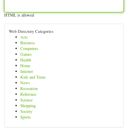
HTML is allowed
Web Directory Categories
Arts
Business
Computers
Games
Health
Home
Internet
Kids and Teens
News
Recreation
Reference
Science
Shopping
Society
Sports