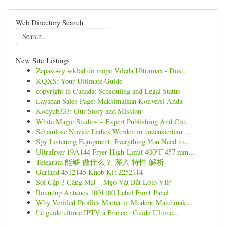
Web Directory Search
New Site Listings
Zapasowy wkład do mopa Vileda Ultramax - Dos...
KQXS: Your Ultimate Guide
copyright in Canada: Scheduling and Legal Status
Layanan Sales Page: Maksimalkan Konversi Anda
Kodyub333: Our Story and Mission
White Magic Studios – Expert Publishing And Cre...
Schamlose Novice Ladies Werden in unzensiertem ...
Spy Listening Equipment: Everything You Need to...
Ultrafryer 19A144 Fryer High-Limit 400°F 457 mm...
Telegram 能够 做什么？ 深入 特性 解析
Garland 4512145 Knob Kit 2252114
Soi Cặp 3 Càng MB – Mẹo Vặt Bắt Loto VIP
Roundup Antunes 1001100 Label Front Panel
Why Verified Profiles Matter in Modern Matchmak...
Le guide ultime IPTV à France : Guide Ultime...