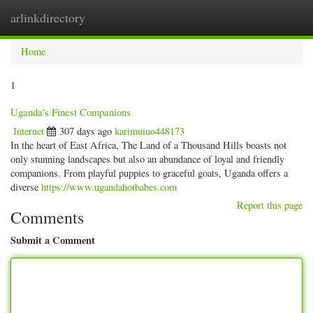
arlinkdirectory
Togg
navig
Home
1
Uganda's Finest Companions
Internet
307 days ago
karimuiuo448173
In the heart of East Africa, The Land of a Thousand Hills boasts not
only stunning landscapes but also an abundance of loyal and friendly
companions. From playful puppies to graceful goats, Uganda offers a
diverse
https://www.ugandahotbabes.com
Report this page
Comments
Submit a Comment