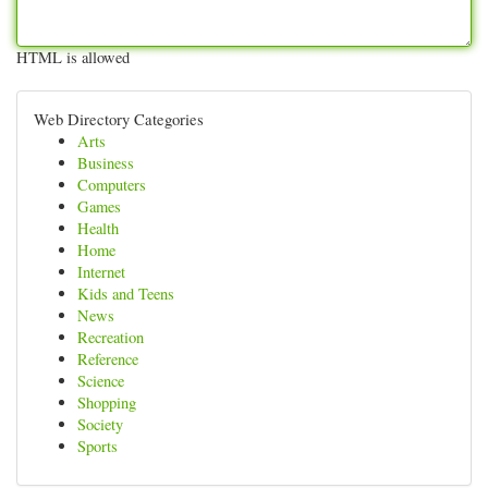
HTML is allowed
Web Directory Categories
Arts
Business
Computers
Games
Health
Home
Internet
Kids and Teens
News
Recreation
Reference
Science
Shopping
Society
Sports