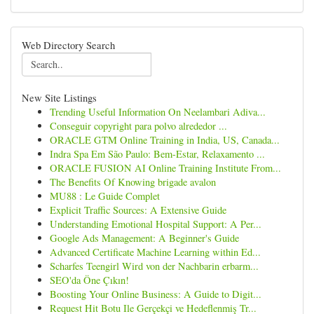
Web Directory Search
New Site Listings
Trending Useful Information On Neelambari Adiva...
Conseguir copyright para polvo alrededor ...
ORACLE GTM Online Training in India, US, Canada...
Indra Spa Em São Paulo: Bem-Estar, Relaxamento ...
ORACLE FUSION AI Online Training Institute From...
The Benefits Of Knowing brigade avalon
MU88 : Le Guide Complet
Explicit Traffic Sources: A Extensive Guide
Understanding Emotional Hospital Support: A Per...
Google Ads Management: A Beginner's Guide
Advanced Certificate Machine Learning within Ed...
Scharfes Teengirl Wird von der Nachbarin erbarm...
SEO'da Öne Çıkın!
Boosting Your Online Business: A Guide to Digit...
Request Hit Botu Ile Gerçekçi ve Hedeflenmiş Tr...