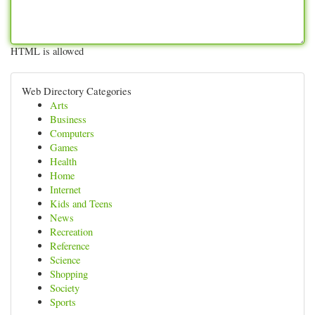
HTML is allowed
Web Directory Categories
Arts
Business
Computers
Games
Health
Home
Internet
Kids and Teens
News
Recreation
Reference
Science
Shopping
Society
Sports