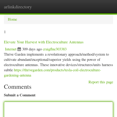
arlinkdirectory
Togg
navig
Home
1
Elevate Your Harvest with Electroculture Antennas
Internet
309 days ago
craigflne303383
Thrive Garden implements a revolutionary approach/method/system to
cultivate abundant/exceptional/superior yields using the power of
electroculture antennas. These innovative devices/structures/units harness
subtle
https://thrivegarden.com/products/tesla-coil-electroculture-
gardening-antenna
Report this page
Comments
Submit a Comment