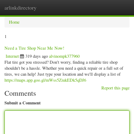
arlinkdirectory
Togg
navig
Home
1
Need a Tire Shop Near Me Now!
Internet
319 days ago
alvinompk377960
Flat tire got you stressed? Don't worry, finding a reliable tire shop
shouldn't be a hassle. Whether you need a quick repair or a full set of
tires, we can help! Just type your location and we'll display a list of
https://maps.app.goo.gl/mWss5ZiukEDk5qDJ6
Report this page
Comments
Submit a Comment