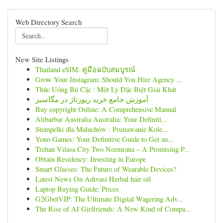
Web Directory Search
New Site Listings
Thailand eSIM: คู่มือฉบับสมบูรณ์
Grow Your Instagram: Should You Hire Agency ...
Thức Uống Bú Cặc : Một Ly Đặc Biệt Giải Khát
آموزش جامع خرید رپورتاژ در مگاسبز
Buy copyright Online: A Comprehensive Manual
Alibarbar Australia Australia: Your Definiti...
Stempelki dla Maluchów : Poznawanie Kole...
Yono Games: Your Definitive Guide to Get an...
Trehan Vilasa City Two Neemrana – A Promising P...
Obtain Residency: Investing in Europe
Smart Glasses: The Future of Wearable Devices?
Latest News On Adivasi Herbal hair oil
Laptop Buying Guide: Prices
G2GbetVIP: The Ultimate Digital Wagering Adv...
The Rise of AI Girlfriends: A New Kind of Compa...