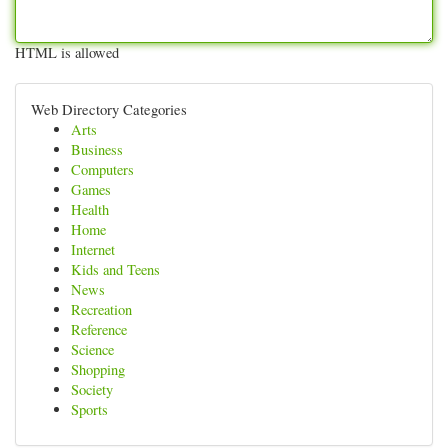
HTML is allowed
Web Directory Categories
Arts
Business
Computers
Games
Health
Home
Internet
Kids and Teens
News
Recreation
Reference
Science
Shopping
Society
Sports