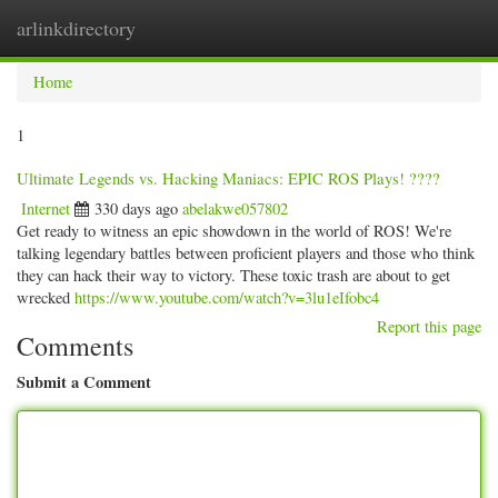
arlinkdirectory
Togg
navig
Home
1
Ultimate Legends vs. Hacking Maniacs: EPIC ROS Plays! ????
Internet
330 days ago
abelakwe057802
Get ready to witness an epic showdown in the world of ROS! We're
talking legendary battles between proficient players and those who think
they can hack their way to victory. These toxic trash are about to get
wrecked
https://www.youtube.com/watch?v=3lu1eIfobc4
Report this page
Comments
Submit a Comment