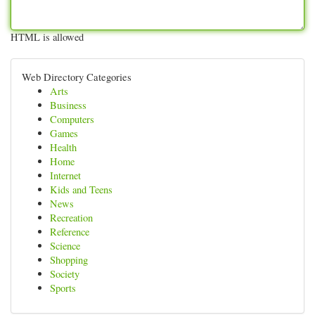
HTML is allowed
Web Directory Categories
Arts
Business
Computers
Games
Health
Home
Internet
Kids and Teens
News
Recreation
Reference
Science
Shopping
Society
Sports