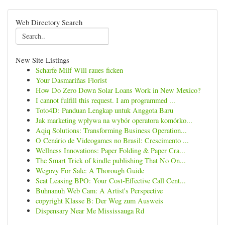
Web Directory Search
New Site Listings
Scharfe Milf Will raues ficken
Your Dasmariñas Florist
How Do Zero Down Solar Loans Work in New Mexico?
I cannot fulfill this request. I am programmed ...
Toto4D: Panduan Lengkap untuk Anggota Baru
Jak marketing wpływa na wybór operatora komórko...
Aqiq Solutions: Transforming Business Operation...
O Cenário de Videogames no Brasil: Crescimento ...
Wellness Innovations: Paper Folding & Paper Cra...
The Smart Trick of kindle publishing That No On...
Wegovy For Sale: A Thorough Guide
Seat Leasing BPO: Your Cost-Effective Call Cent...
Buhnanuh Web Cam: A Artist's Perspective
copyright Klasse B: Der Weg zum Ausweis
Dispensary Near Me Mississauga Rd