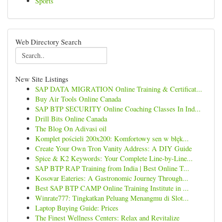
Sports
Web Directory Search
New Site Listings
SAP DATA MIGRATION Online Training & Certificat...
Buy Air Tools Online Canada
SAP BTP SECURITY Online Coaching Classes In Ind...
Drill Bits Online Canada
The Blog On Adivasi oil
Komplet pościeli 200x200: Komfortowy sen w błęk...
Create Your Own Tron Vanity Address: A DIY Guide
Spice & K2 Keywords: Your Complete Line-by-Line...
SAP BTP RAP Training from India | Best Online T...
Kosovar Eateries: A Gastronomic Journey Through...
Best SAP BTP CAMP Online Training Institute in ...
Winrate777: Tingkatkan Peluang Menangmu di Slot...
Laptop Buying Guide: Prices
The Finest Wellness Centers: Relax and Revitalize