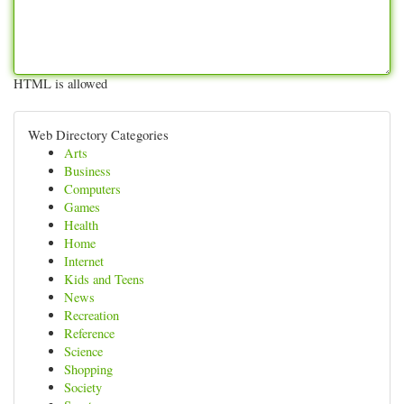
HTML is allowed
Web Directory Categories
Arts
Business
Computers
Games
Health
Home
Internet
Kids and Teens
News
Recreation
Reference
Science
Shopping
Society