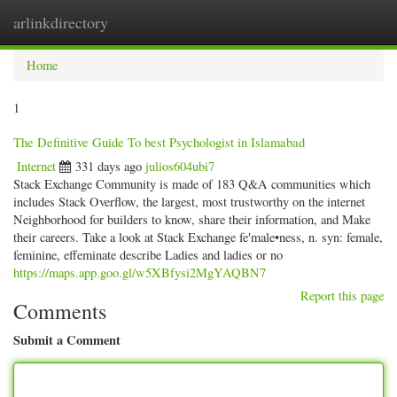
arlinkdirectory
Togg
navig
Home
1
The Definitive Guide To best Psychologist in Islamabad
Internet
331 days ago
julios604ubi7
Stack Exchange Community is made of 183 Q&A communities which
includes Stack Overflow, the largest, most trustworthy on the internet
Neighborhood for builders to know, share their information, and Make
their careers. Take a look at Stack Exchange fe′male•ness, n. syn: female,
feminine, effeminate describe Ladies and ladies or no
https://maps.app.goo.gl/w5XBfysi2MgYAQBN7
Report this page
Comments
Submit a Comment