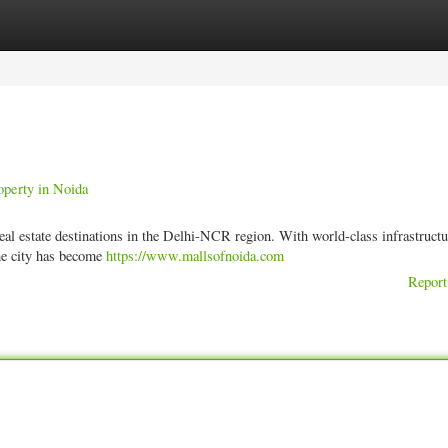
ories
Register
Login
operty in Noida
eal estate destinations in the Delhi-NCR region. With world-class infrastructu
the city has become
https://www.mallsofnoida.com
Report