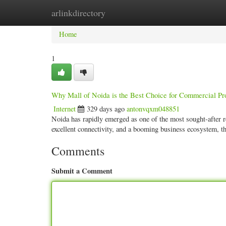
arlinkdirectory
Home
New Site Listings
Add Site
Categ
Home
1
Why Mall of Noida is the Best Choice for Commercial Pr
Internet
329 days ago
antonvqxm048851
Noida has rapidly emerged as one of the most sought-after r
excellent connectivity, and a booming business ecosystem, 
Comments
Submit a Comment