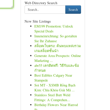
Web Directory Search
Search
New Site Listings
EM199 Promotion: Unlock
Special Deals
Inneneinrichtung: So gestalten
Sie Ihr Zuhause
สล็อตเว็บตรง: ค้นพบแหล่งรวม
เกมสล็อตชั้นนำ
Generate Area Prospects: Online
Marketing ...
abr55 เครดิตฟรี: วิธีรับและข้อ
กำหนด
Best Edibles Calgary Near
Stampede
Soi MT - XSMB Rồng Bạch
Kim: Chìa Khóa Giải Mã ...
Stainless Steel Butt Weld
Fittings: A Comprehen...
Birthday Flowers Near Harrod
St