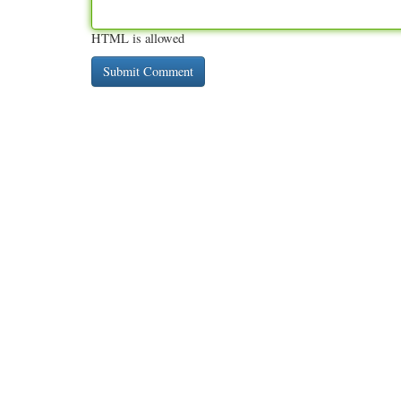
HTML is allowed