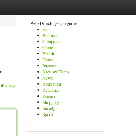
Web Directory Categories
Arts
Business
Computers
Games
Health
Home
Internet
re,
Kids and Teens
News
Recreation
 this page
Reference
Science
Shopping
Society
Sports