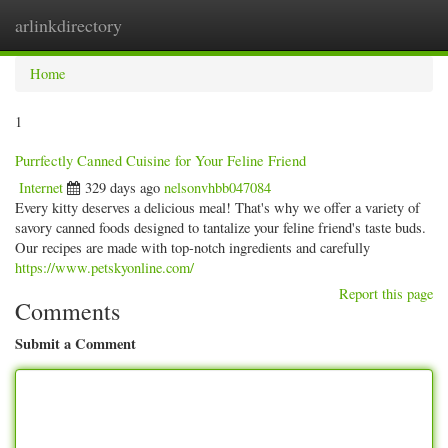
arlinkdirectory
Togg
navig
Home
1
Purrfectly Canned Cuisine for Your Feline Friend
Internet
329 days ago
nelsonvhbb047084
Every kitty deserves a delicious meal! That's why we offer a variety of
savory canned foods designed to tantalize your feline friend's taste buds.
Our recipes are made with top-notch ingredients and carefully
https://www.petskyonline.com/
Report this page
Comments
Submit a Comment