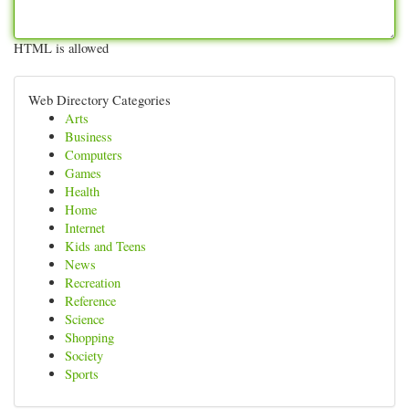
HTML is allowed
Web Directory Categories
Arts
Business
Computers
Games
Health
Home
Internet
Kids and Teens
News
Recreation
Reference
Science
Shopping
Society
Sports