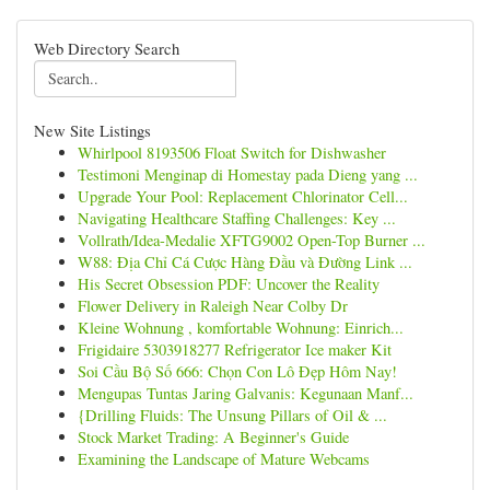
Web Directory Search
New Site Listings
Whirlpool 8193506 Float Switch for Dishwasher
Testimoni Menginap di Homestay pada Dieng yang ...
Upgrade Your Pool: Replacement Chlorinator Cell...
Navigating Healthcare Staffing Challenges: Key ...
Vollrath/Idea-Medalie XFTG9002 Open-Top Burner ...
W88: Địa Chỉ Cá Cược Hàng Đầu và Đường Link ...
His Secret Obsession PDF: Uncover the Reality
Flower Delivery in Raleigh Near Colby Dr
Kleine Wohnung , komfortable Wohnung: Einrich...
Frigidaire 5303918277 Refrigerator Ice maker Kit
Soi Cầu Bộ Số 666: Chọn Con Lô Đẹp Hôm Nay!
Mengupas Tuntas Jaring Galvanis: Kegunaan Manf...
{Drilling Fluids: The Unsung Pillars of Oil & ...
Stock Market Trading: A Beginner's Guide
Examining the Landscape of Mature Webcams